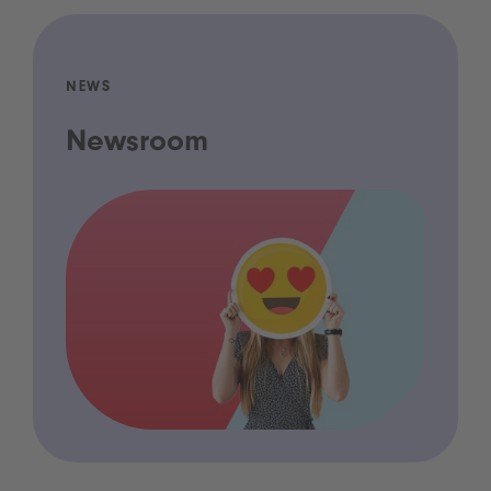
NEWS
Newsroom