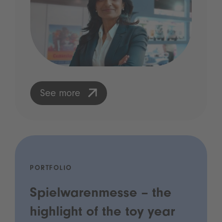
See more
PORTFOLIO
Spielwarenmesse – the
highlight of the toy year