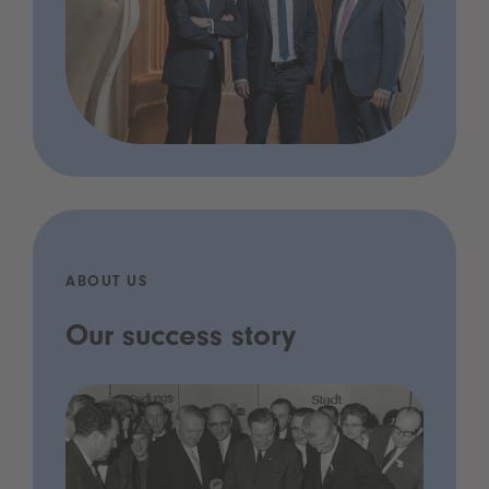
ABOUT US
Our success story