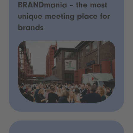
BRANDmania – the most
unique meeting place for
brands