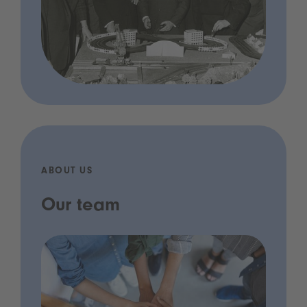
ABOUT US
Our team