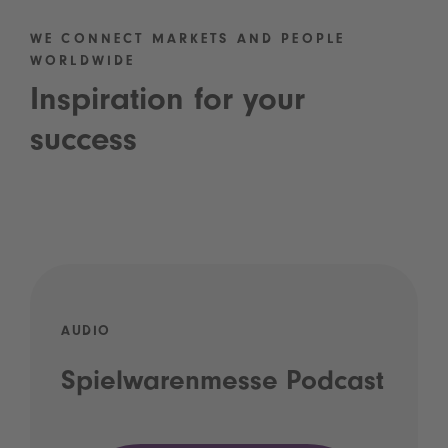
WE CONNECT MARKETS AND PEOPLE
WORLDWIDE
Inspiration for your
success
AUDIO
Spielwarenmesse Podcast