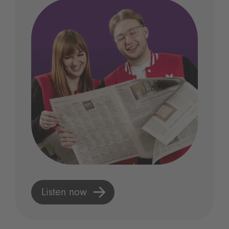
Listen now