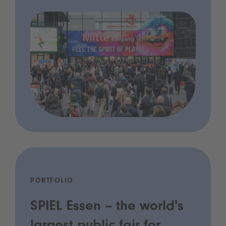
PORTFOLIO
SPIEL Essen – the world's