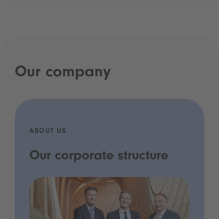
Our company
ABOUT US
Our corporate structure