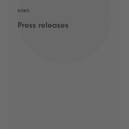
NEWS
Press releases