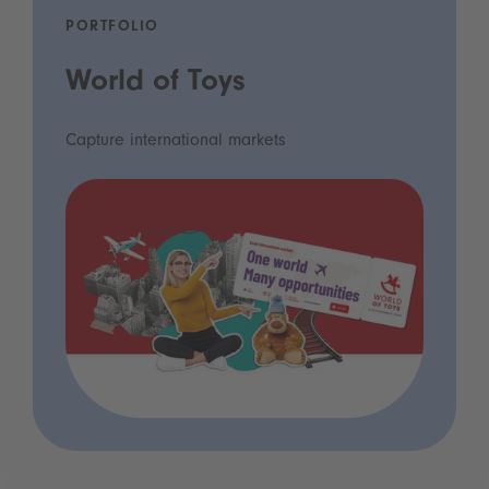
PORTFOLIO
World of Toys
Capture international markets