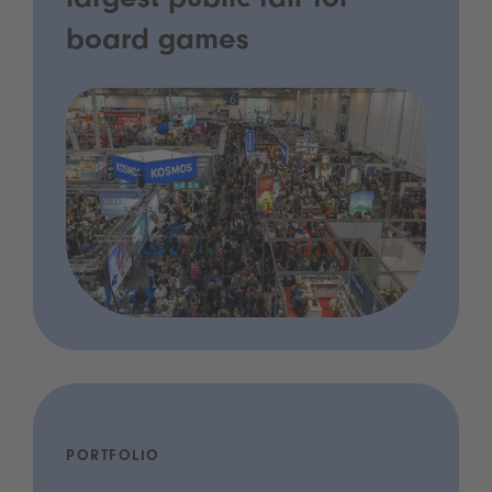
largest public fair for
board games
PORTFOLIO