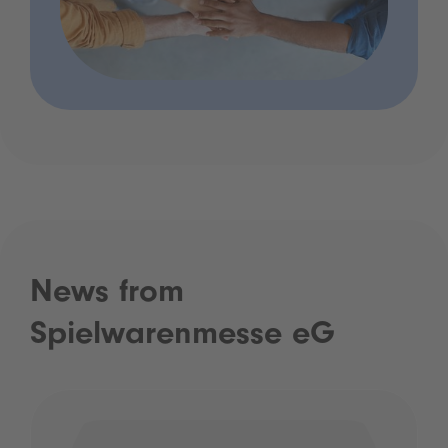
News from
Spielwarenmesse eG