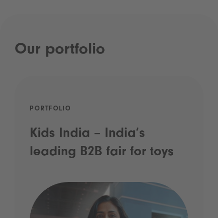
Our portfolio
PORTFOLIO
Kids India – India’s
leading B2B fair for toys