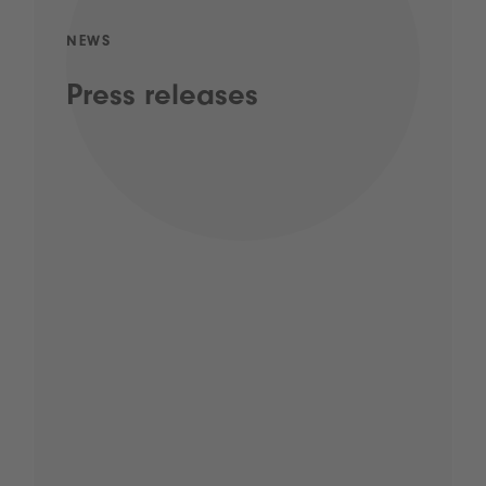
NEWS
Press releases