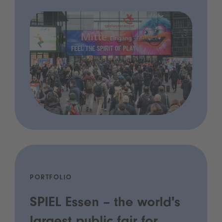
PORTFOLIO
SPIEL Essen – the world's