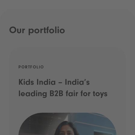
Our portfolio
PORTFOLIO
Kids India – India’s
leading B2B fair for toys