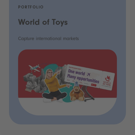
PORTFOLIO
World of Toys
Capture international markets