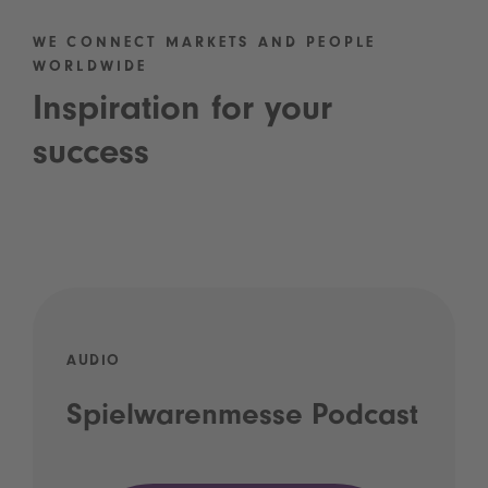
WE CONNECT MARKETS AND PEOPLE
WORLDWIDE
Inspiration for your
success
AUDIO
Spielwarenmesse Podcast