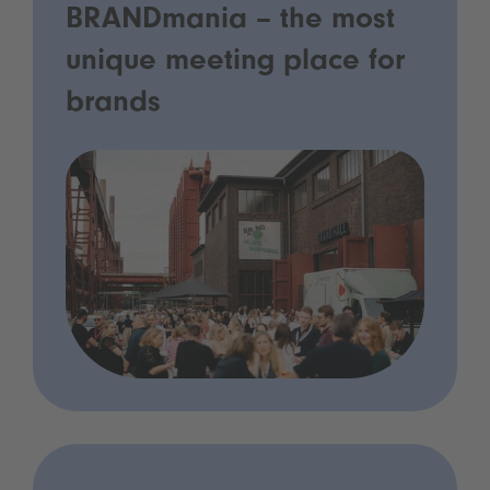
BRANDmania – the most
unique meeting place for
brands