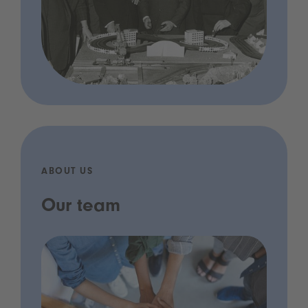
ABOUT US
Our team