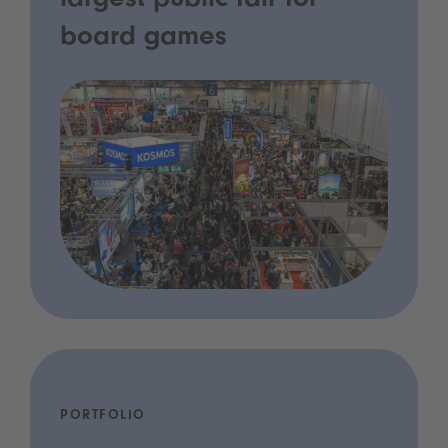
largest public fair for
board games
PORTFOLIO