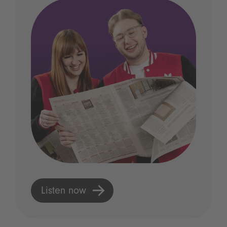
Listen now