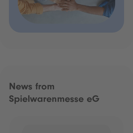
News from
Spielwarenmesse eG