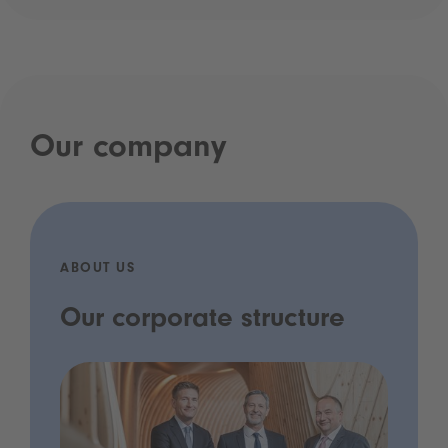
Our company
ABOUT US
Our corporate structure