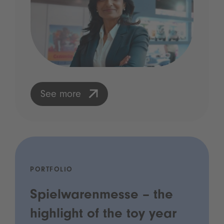
See more
PORTFOLIO
Spielwarenmesse – the
highlight of the toy year