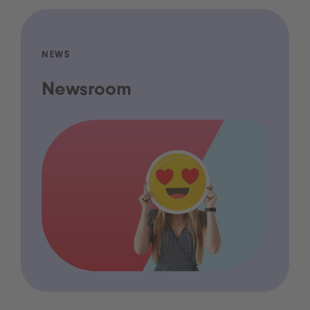
NEWS
Newsroom