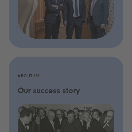
ABOUT US
Our success story