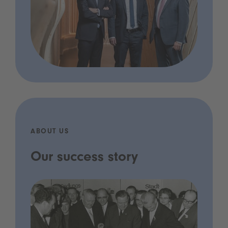
ABOUT US
Our success story