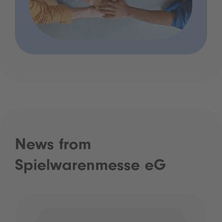
News from
Spielwarenmesse eG