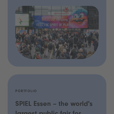
PORTFOLIO
SPIEL Essen – the world's