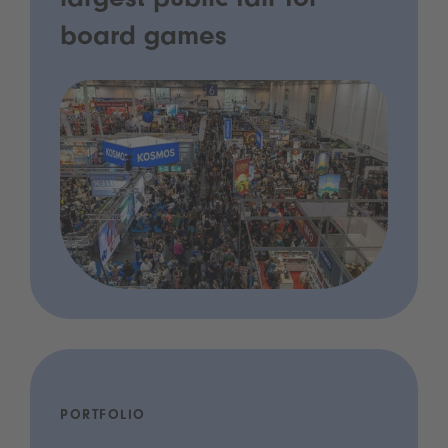
largest public fair for
board games
PORTFOLIO