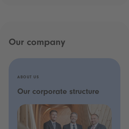
Our company
ABOUT US
Our corporate structure