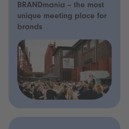
BRANDmania – the most
unique meeting place for
brands