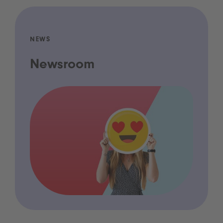
NEWS
Newsroom