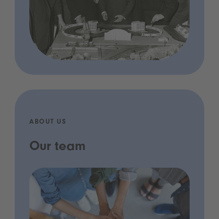
ABOUT US
Our team