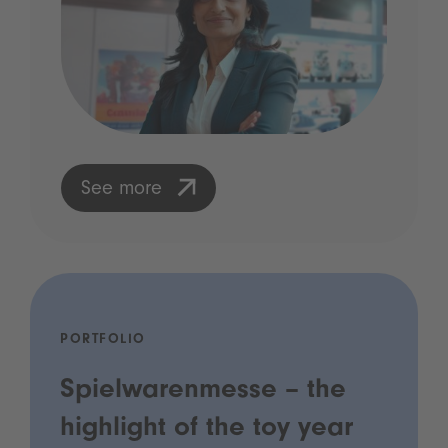
See more
PORTFOLIO
Spielwarenmesse – the
highlight of the toy year