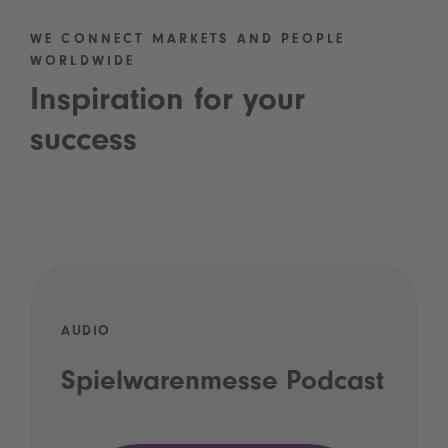
WE CONNECT MARKETS AND PEOPLE
WORLDWIDE
Inspiration for your
success
AUDIO
Spielwarenmesse Podcast