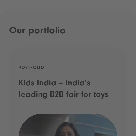
Our portfolio
PORTFOLIO
Kids India – India’s
leading B2B fair for toys