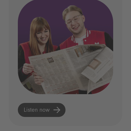
Listen now