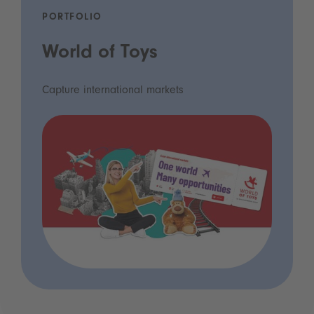
PORTFOLIO
World of Toys
Capture international markets