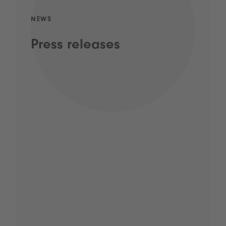
NEWS
Press releases