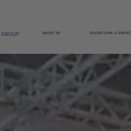
ABOUT US
EXHIBITIONS & SERVIC