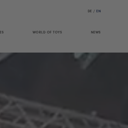
DE
/
EN
ES
WORLD OF TOYS
NEWS