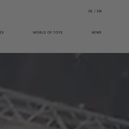
DE
/
EN
ES
WORLD OF TOYS
NEWS