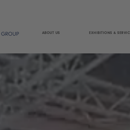
ABOUT US
EXHIBITIONS & SERVIC