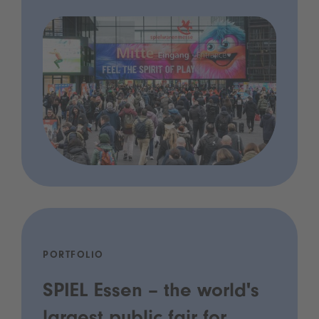
PORTFOLIO
SPIEL Essen – the world's