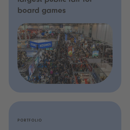
largest public fair for
board games
PORTFOLIO