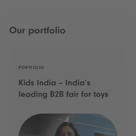
Our portfolio
PORTFOLIO
Kids India – India’s
leading B2B fair for toys