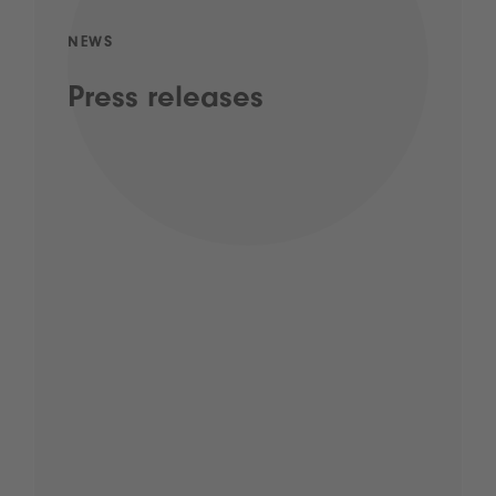
NEWS
Press releases