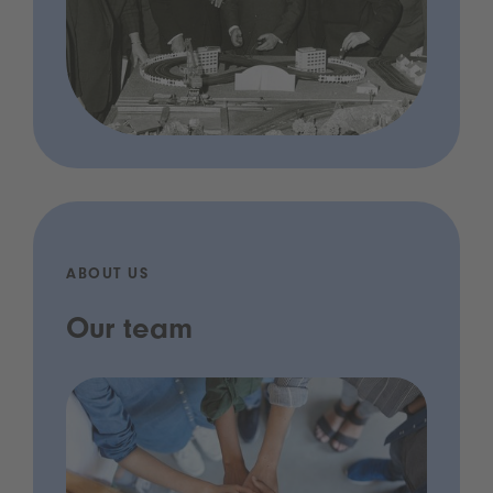
ABOUT US
Our team