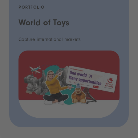
PORTFOLIO
World of Toys
Capture international markets