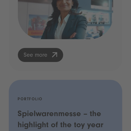
See more
PORTFOLIO
Spielwarenmesse – the
highlight of the toy year