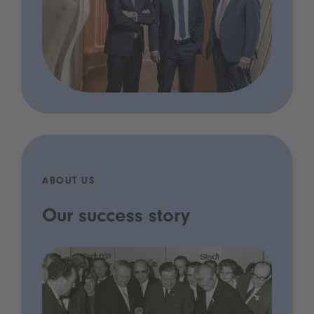
ABOUT US
Our success story