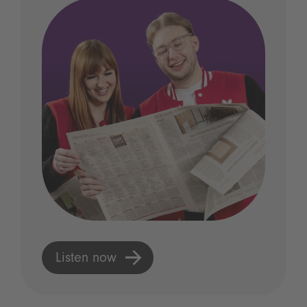
Listen now