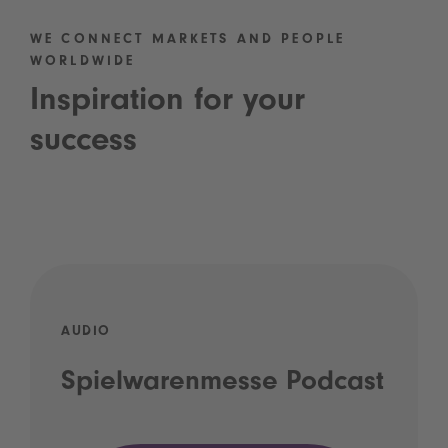
WE CONNECT MARKETS AND PEOPLE
WORLDWIDE
Inspiration for your
success
AUDIO
Spielwarenmesse Podcast