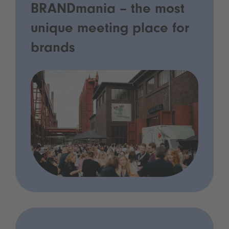
BRANDmania – the most
unique meeting place for
brands