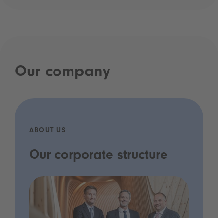
Our company
ABOUT US
Our corporate structure