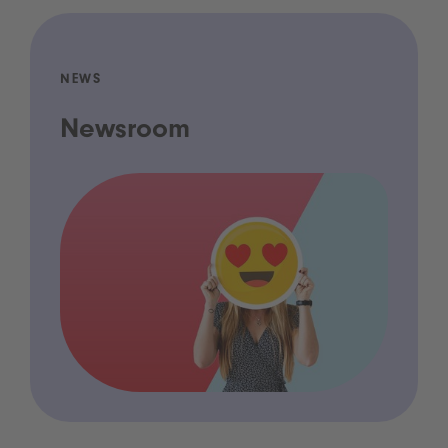
NEWS
Newsroom