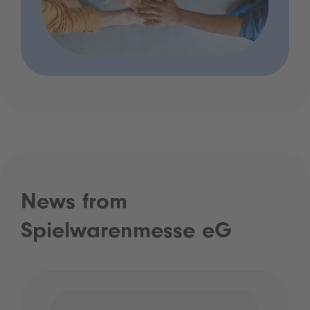
News from
Spielwarenmesse eG