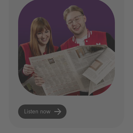
Listen now