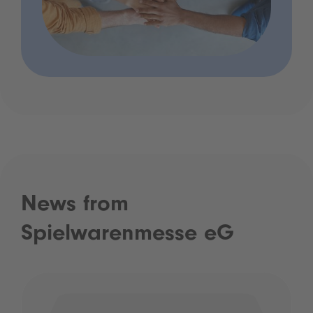
News from
Spielwarenmesse eG