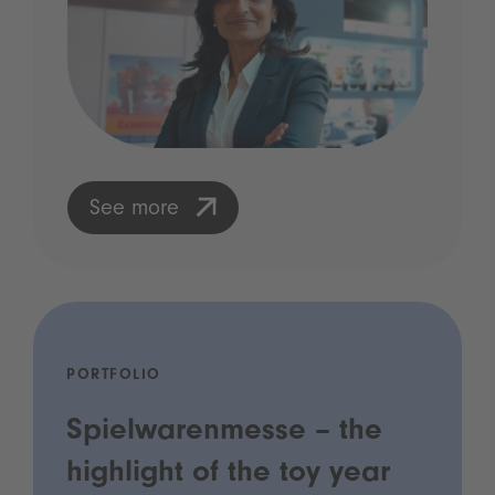
See more
PORTFOLIO
Spielwarenmesse – the
highlight of the toy year