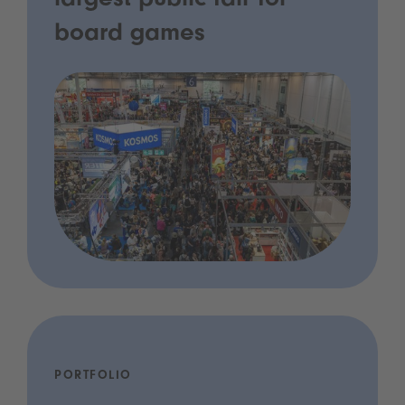
largest public fair for
board games
PORTFOLIO