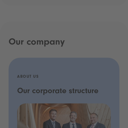
Our company
ABOUT US
Our corporate structure