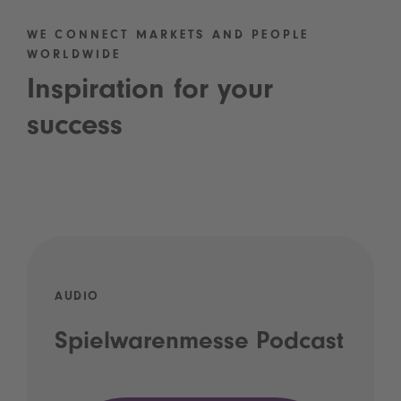
WE CONNECT MARKETS AND PEOPLE
WORLDWIDE
Inspiration for your
success
AUDIO
Spielwarenmesse Podcast