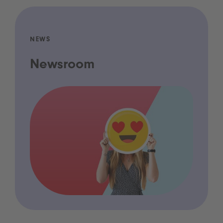
NEWS
Newsroom