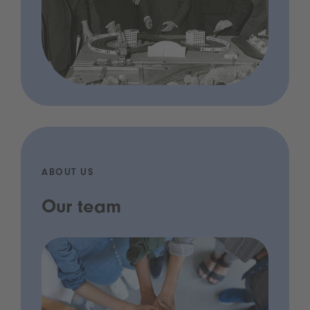
ABOUT US
Our team