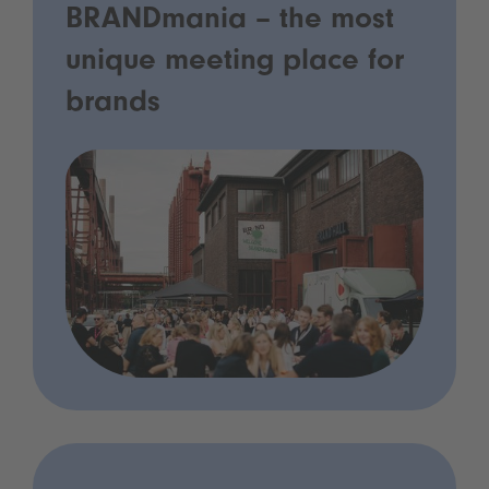
BRANDmania – the most
unique meeting place for
brands