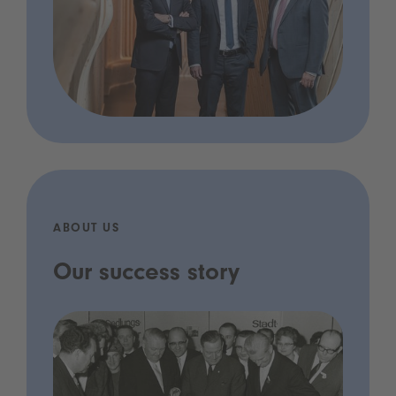
ABOUT US
Our success story