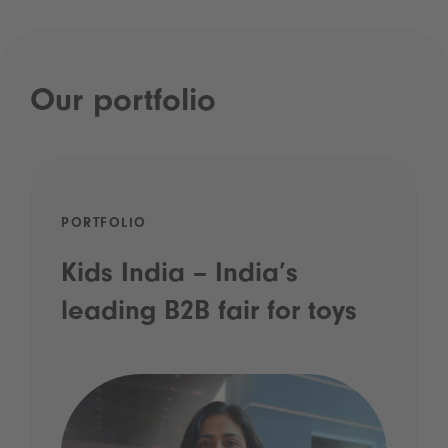
Our portfolio
PORTFOLIO
Kids India – India’s
leading B2B fair for toys