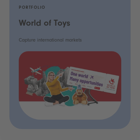
PORTFOLIO
World of Toys
Capture international markets