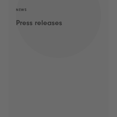
NEWS
Press releases