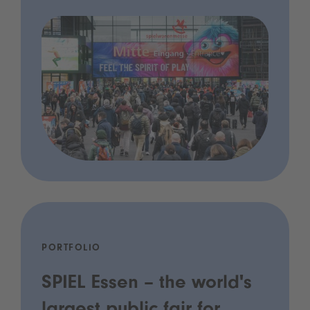
PORTFOLIO
SPIEL Essen – the world's