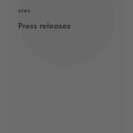
NEWS
Press releases