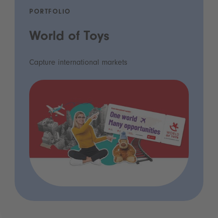
PORTFOLIO
World of Toys
Capture international markets