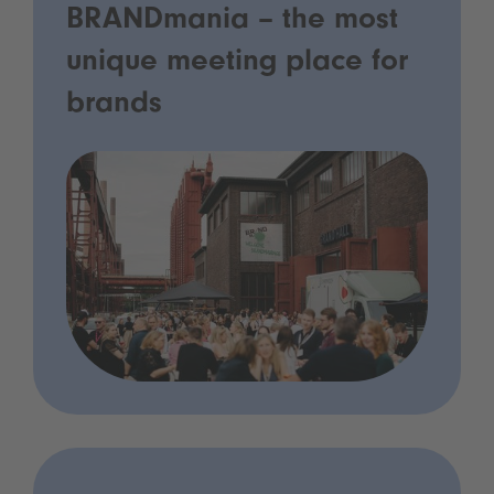
BRANDmania – the most
unique meeting place for
brands