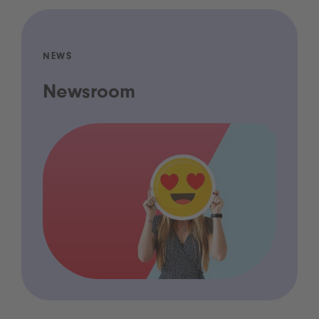
NEWS
Newsroom