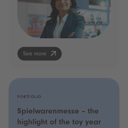
See more
PORTFOLIO
Spielwarenmesse – the
highlight of the toy year