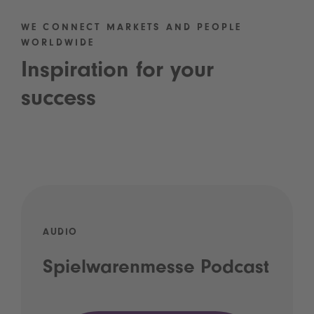
WE CONNECT MARKETS AND PEOPLE
WORLDWIDE
Inspiration for your
success
AUDIO
Spielwarenmesse Podcast