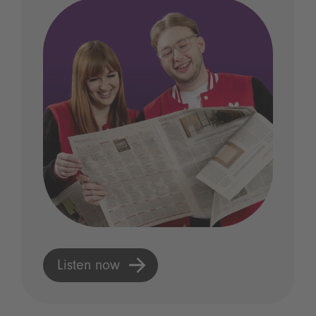
Listen now