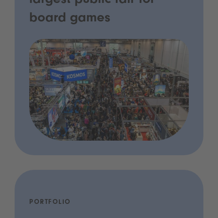
largest public fair for
board games
PORTFOLIO