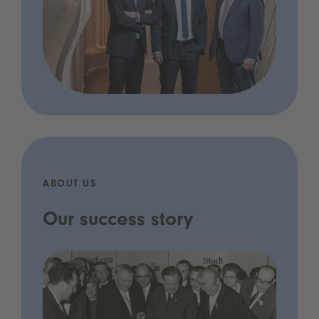
ABOUT US
Our success story