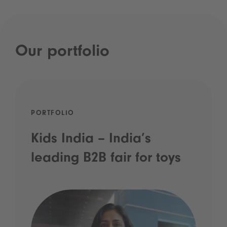
Our portfolio
PORTFOLIO
Kids India – India’s
leading B2B fair for toys