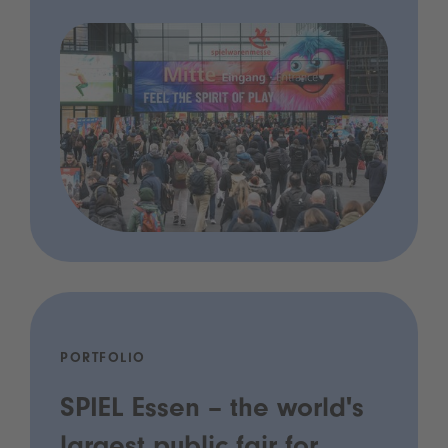
PORTFOLIO
SPIEL Essen – the world's