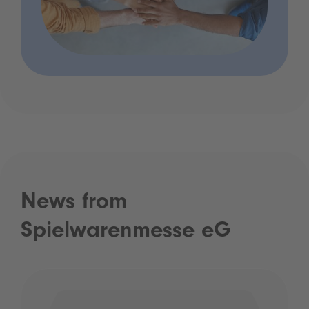
News from
Spielwarenmesse eG