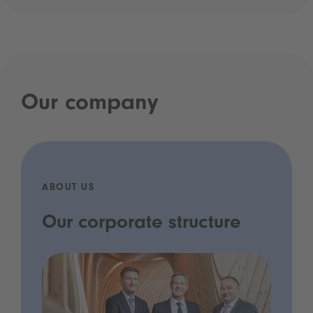
Our company
ABOUT US
Our corporate structure