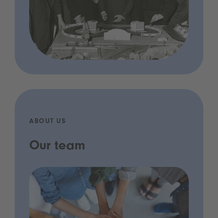
ABOUT US
Our team