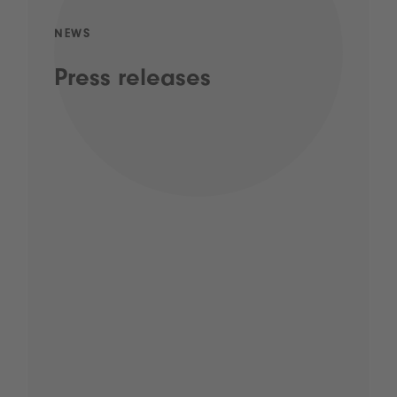
NEWS
Press releases