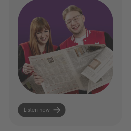
Listen now