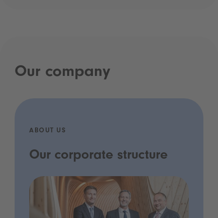
Our company
ABOUT US
Our corporate structure