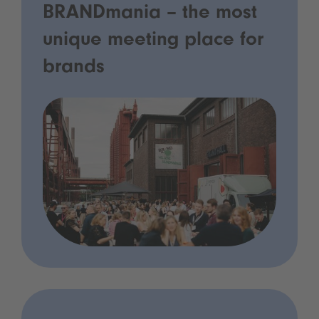
BRANDmania – the most
unique meeting place for
brands