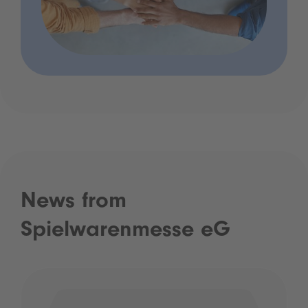
News from
Spielwarenmesse eG