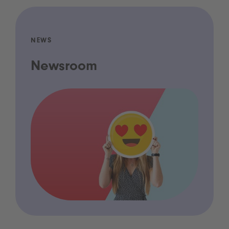
NEWS
Newsroom