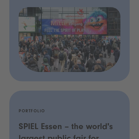
PORTFOLIO
SPIEL Essen – the world's