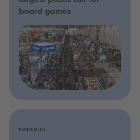
largest public fair for
board games
PORTFOLIO