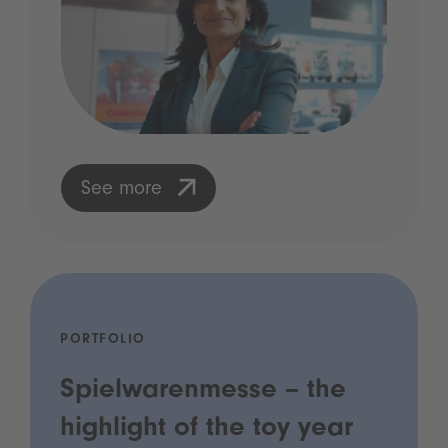
See more
PORTFOLIO
Spielwarenmesse – the
highlight of the toy year