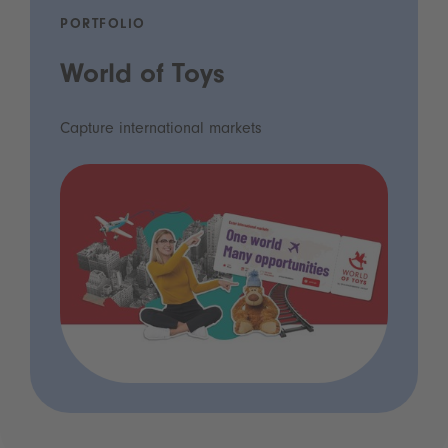
PORTFOLIO
World of Toys
Capture international markets