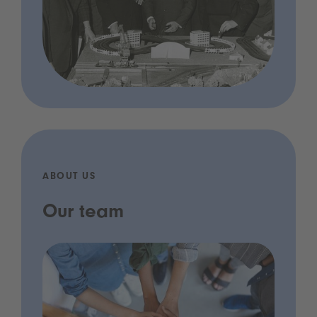
ABOUT US
Our team