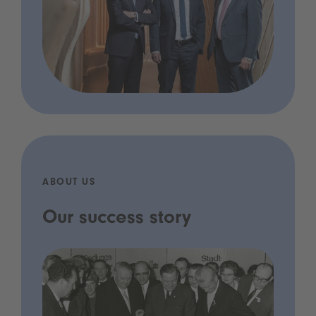
ABOUT US
Our success story