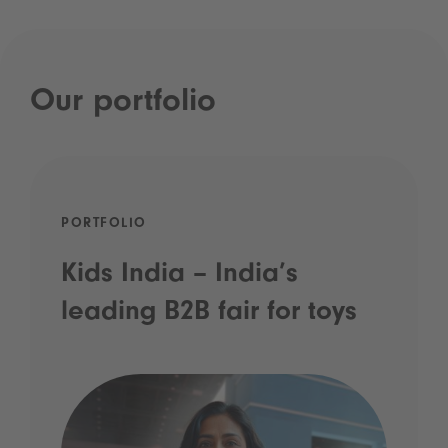
Our portfolio
PORTFOLIO
Kids India – India’s
leading B2B fair for toys