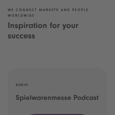
WE CONNECT MARKETS AND PEOPLE
WORLDWIDE
Inspiration for your
success
AUDIO
Spielwarenmesse Podcast