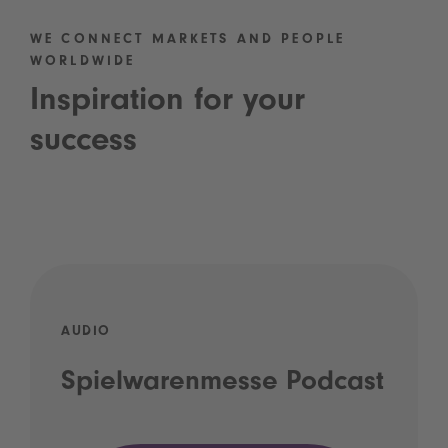
WE CONNECT MARKETS AND PEOPLE
WORLDWIDE
Inspiration for your
success
AUDIO
Spielwarenmesse Podcast