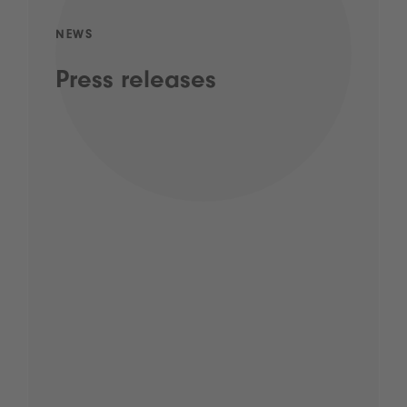
NEWS
Press releases