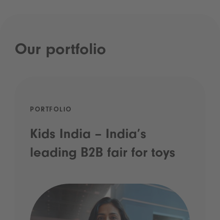
Our portfolio
PORTFOLIO
Kids India – India’s
leading B2B fair for toys