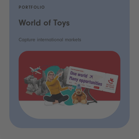
PORTFOLIO
World of Toys
Capture international markets