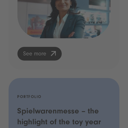
See more
PORTFOLIO
Spielwarenmesse – the
highlight of the toy year