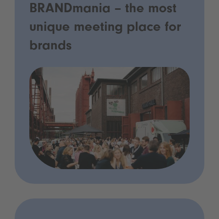
BRANDmania – the most
unique meeting place for
brands