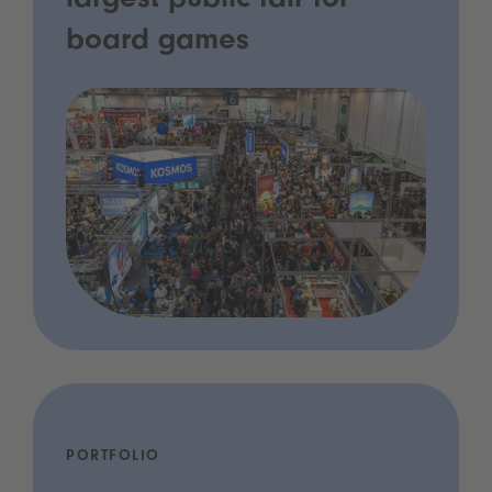
largest public fair for
board games
PORTFOLIO