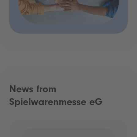
News from
Spielwarenmesse eG