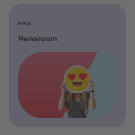
NEWS
Newsroom