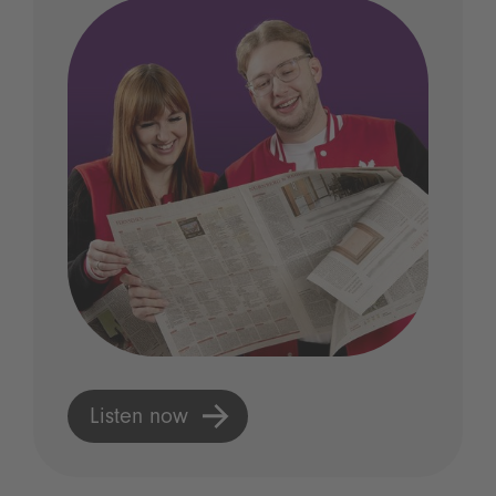
Listen now