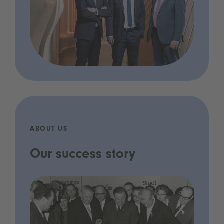
ABOUT US
Our success story