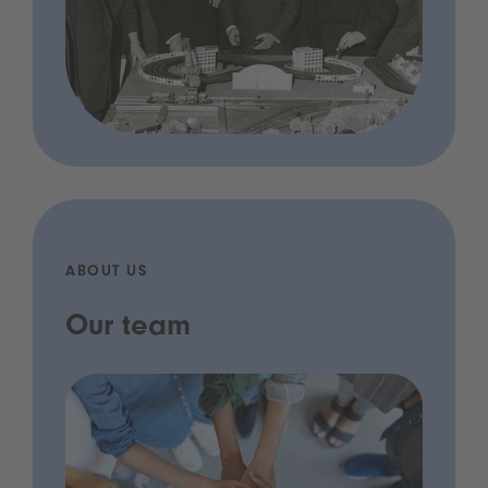
ABOUT US
Our team