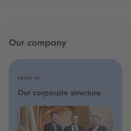
Our company
ABOUT US
Our corporate structure