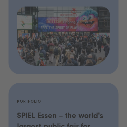
PORTFOLIO
SPIEL Essen – the world's