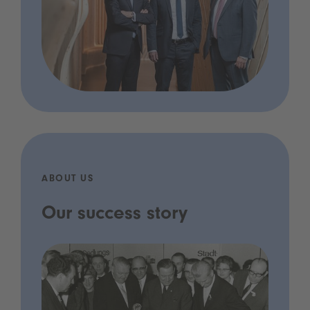
ABOUT US
Our success story