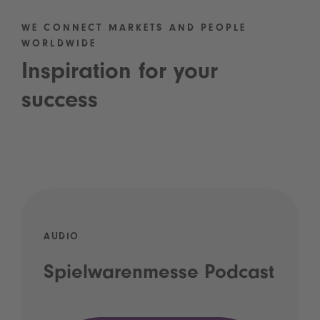
WE CONNECT MARKETS AND PEOPLE
WORLDWIDE
Inspiration for your
success
AUDIO
Spielwarenmesse Podcast