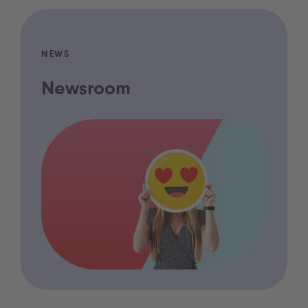
NEWS
Newsroom