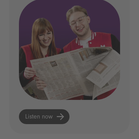
Listen now