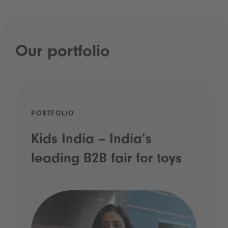
Our portfolio
PORTFOLIO
Kids India – India’s
leading B2B fair for toys