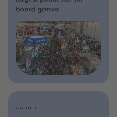
largest public fair for
board games
PORTFOLIO