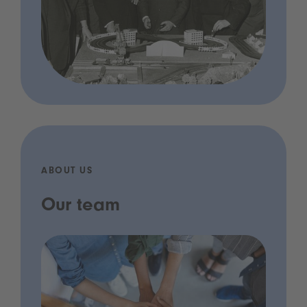
ABOUT US
Our team