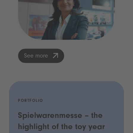
See more
PORTFOLIO
Spielwarenmesse – the
highlight of the toy year