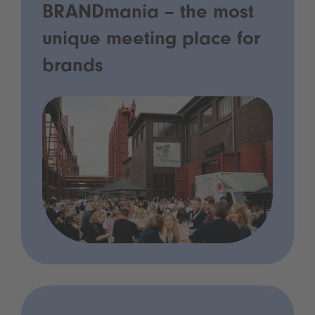
BRANDmania – the most
unique meeting place for
brands