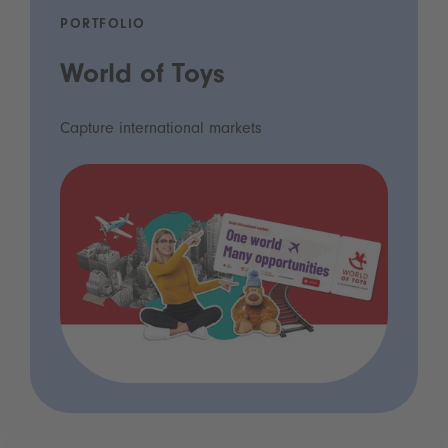
PORTFOLIO
World of Toys
Capture international markets