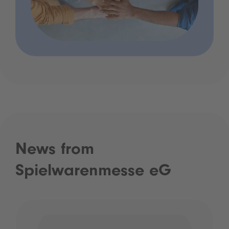
News from
Spielwarenmesse eG