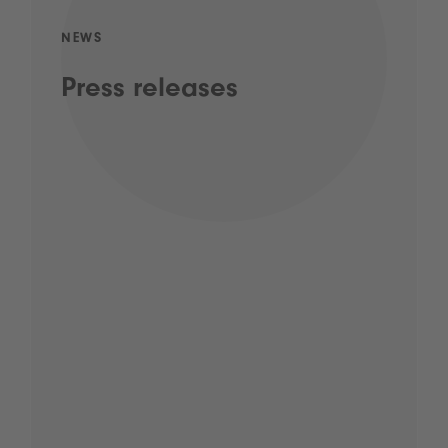
NEWS
Press releases