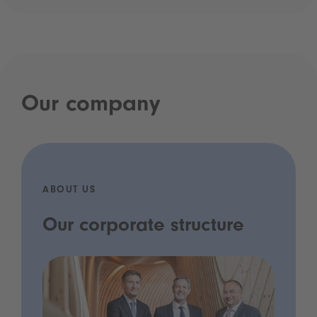
Our company
ABOUT US
Our corporate structure