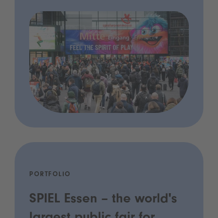
PORTFOLIO
SPIEL Essen – the world's