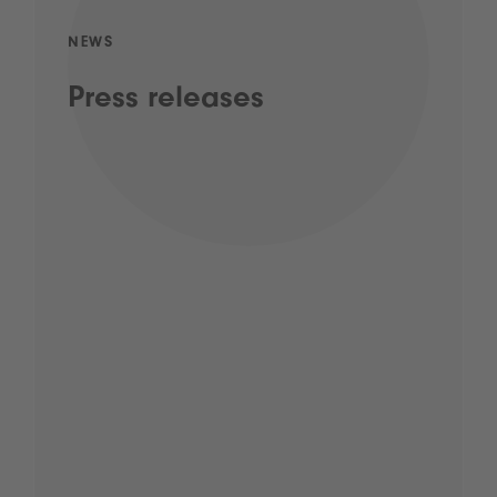
NEWS
Press releases