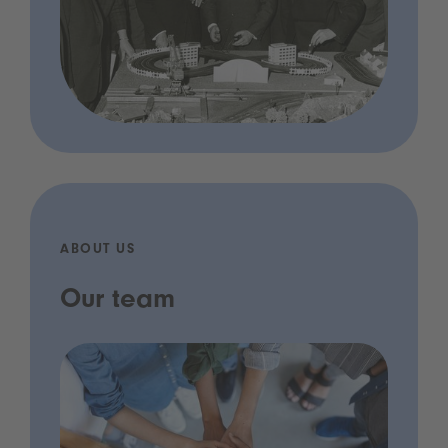
ABOUT US
Our team