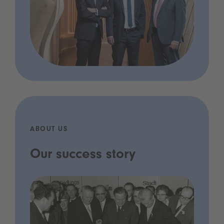
ABOUT US
Our success story