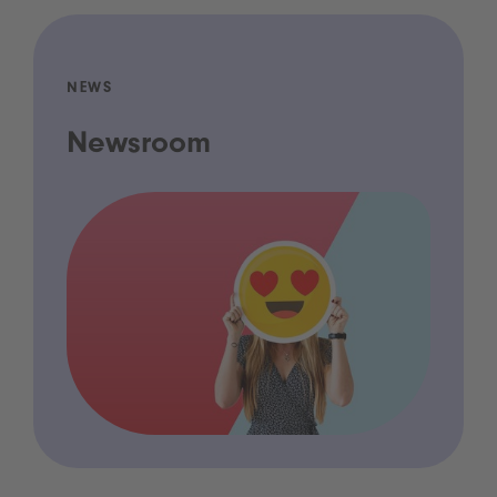
NEWS
Newsroom