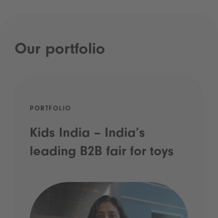
Our portfolio
PORTFOLIO
Kids India – India’s
leading B2B fair for toys