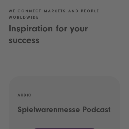
WE CONNECT MARKETS AND PEOPLE
WORLDWIDE
Inspiration for your
success
AUDIO
Spielwarenmesse Podcast