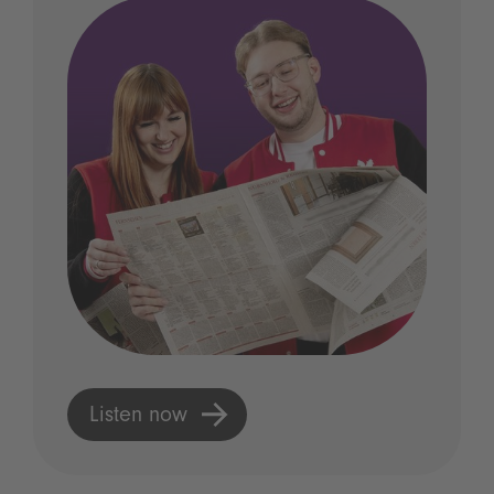
Listen now