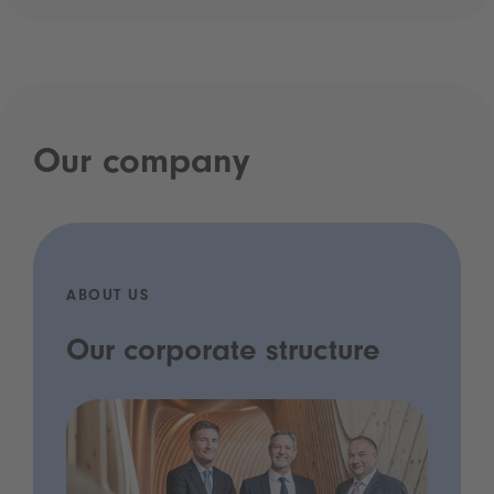
Our company
ABOUT US
Our corporate structure