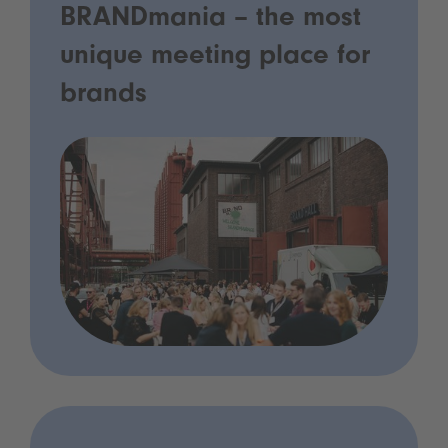
BRANDmania – the most
unique meeting place for
brands