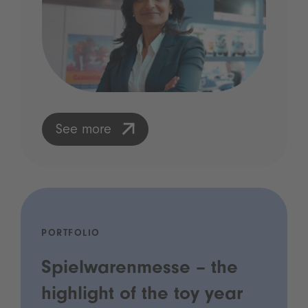
See more
PORTFOLIO
Spielwarenmesse – the
highlight of the toy year