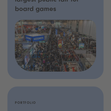
largest public fair for
board games
PORTFOLIO