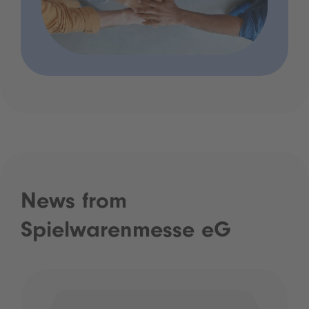
News from
Spielwarenmesse eG