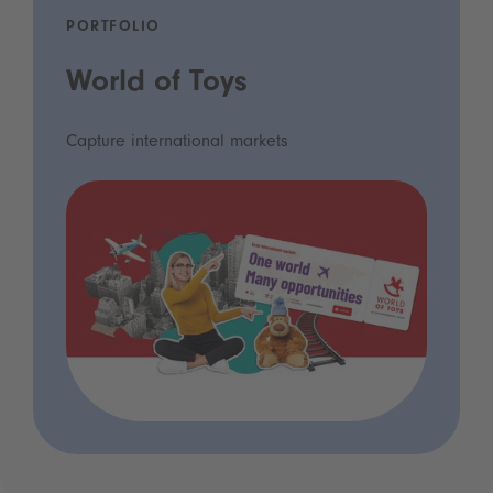
PORTFOLIO
World of Toys
Capture international markets