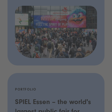
PORTFOLIO
SPIEL Essen – the world's