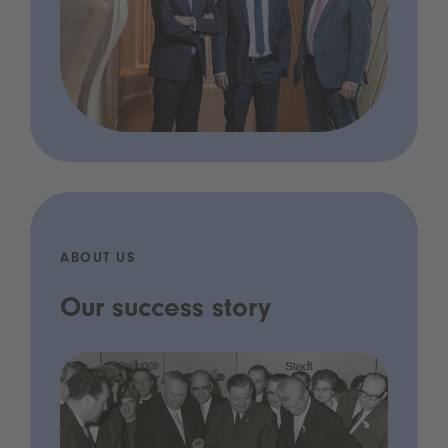
ABOUT US
Our success story