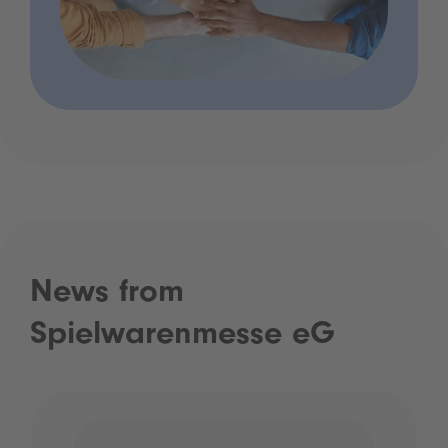
News from
Spielwarenmesse eG