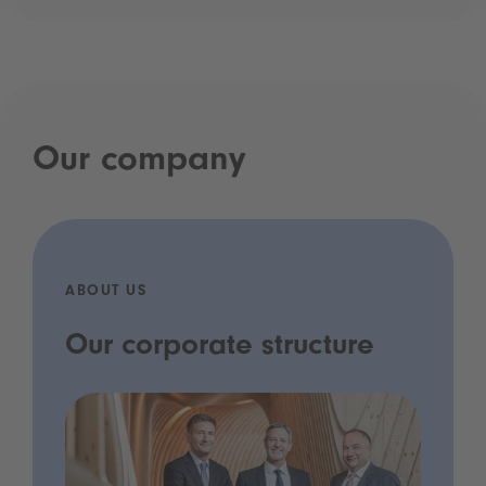
Our company
ABOUT US
Our corporate structure