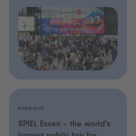
PORTFOLIO
SPIEL Essen – the world's