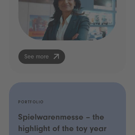
See more
PORTFOLIO
Spielwarenmesse – the
highlight of the toy year