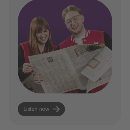
Listen now