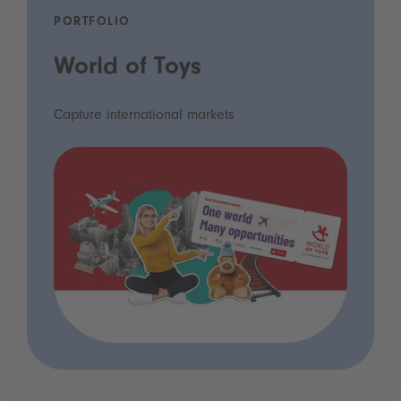
PORTFOLIO
World of Toys
Capture international markets