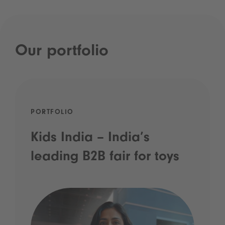
Our portfolio
PORTFOLIO
Kids India – India’s
leading B2B fair for toys