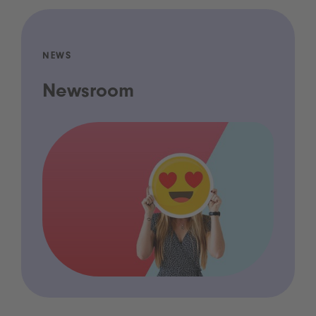
NEWS
Newsroom