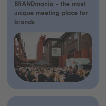
BRANDmania – the most
unique meeting place for
brands