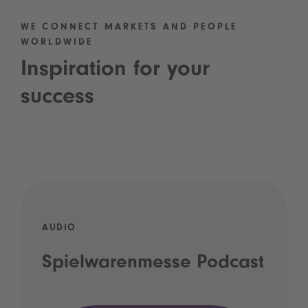
WE CONNECT MARKETS AND PEOPLE
WORLDWIDE
Inspiration for your
success
AUDIO
Spielwarenmesse Podcast