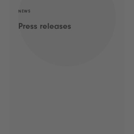
NEWS
Press releases