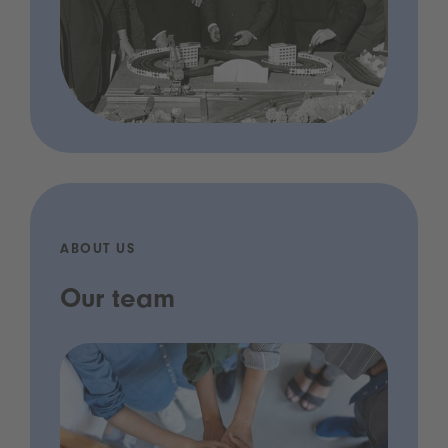
ABOUT US
Our team