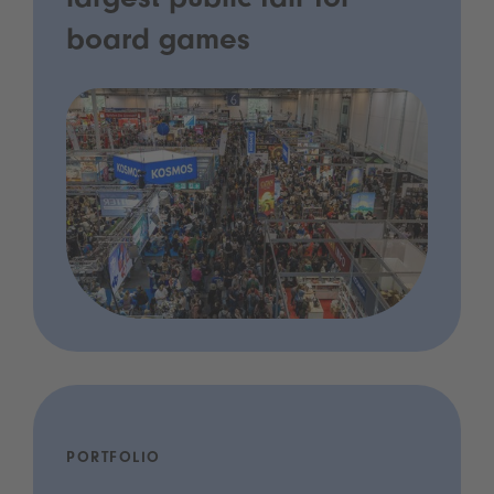
largest public fair for
board games
PORTFOLIO