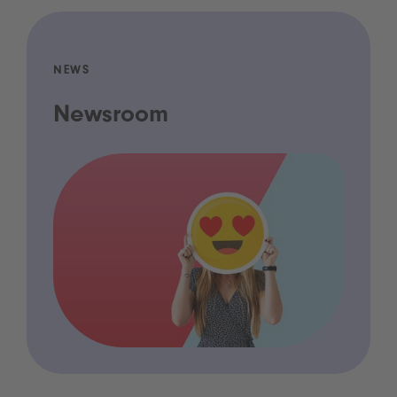
NEWS
Newsroom