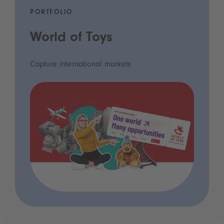
PORTFOLIO
World of Toys
Capture international markets