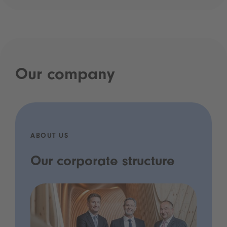
Our company
ABOUT US
Our corporate structure