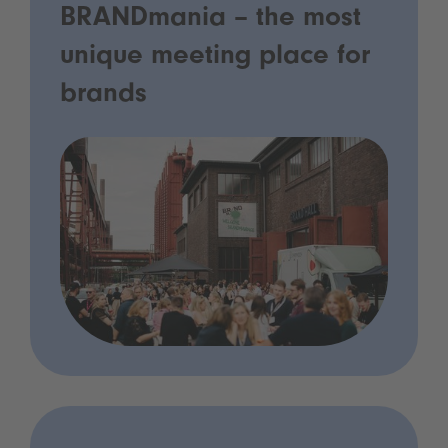
BRANDmania – the most
unique meeting place for
brands