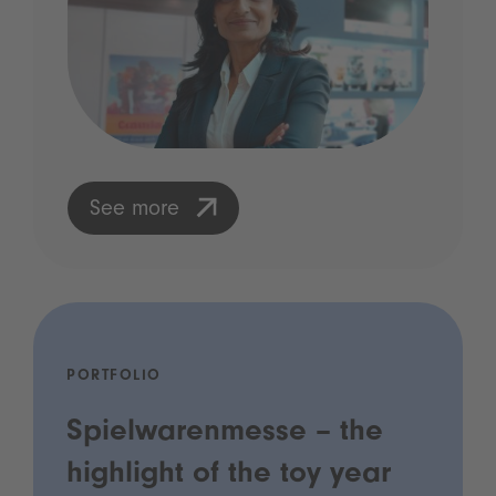
See more
PORTFOLIO
Spielwarenmesse – the
highlight of the toy year