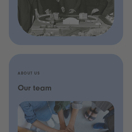
ABOUT US
Our team