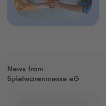
News from
Spielwarenmesse eG