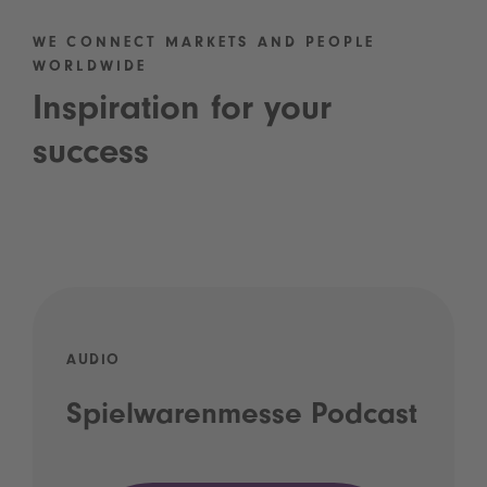
WE CONNECT MARKETS AND PEOPLE
WORLDWIDE
Inspiration for your
success
AUDIO
Spielwarenmesse Podcast