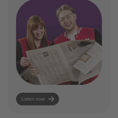
Listen now