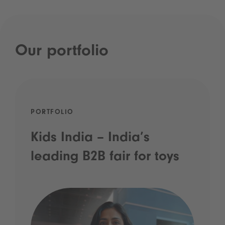
Our portfolio
PORTFOLIO
Kids India – India’s
leading B2B fair for toys