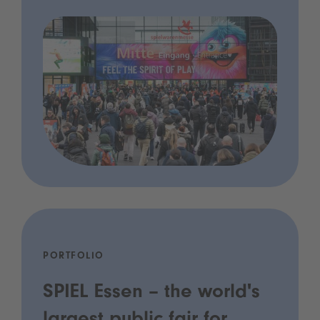
PORTFOLIO
SPIEL Essen – the world's