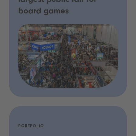
largest public fair for
board games
PORTFOLIO