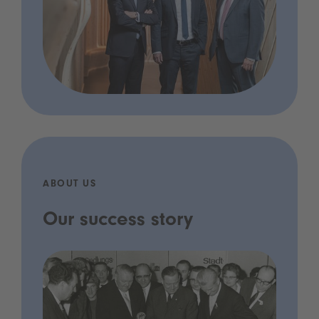
ABOUT US
Our success story