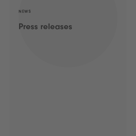
NEWS
Press releases