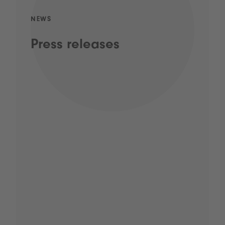
NEWS
Press releases