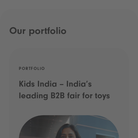
Our portfolio
PORTFOLIO
Kids India – India’s
leading B2B fair for toys