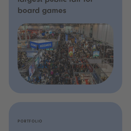
largest public fair for
board games
PORTFOLIO