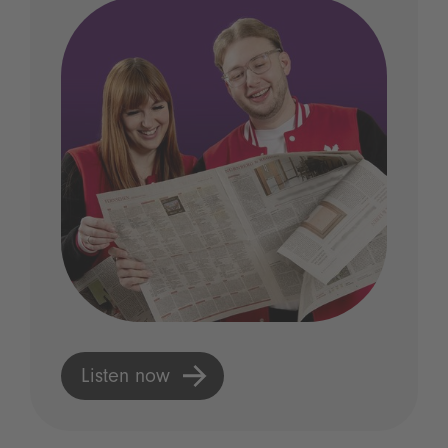
Listen now