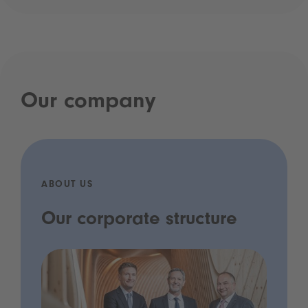
Our company
ABOUT US
Our corporate structure