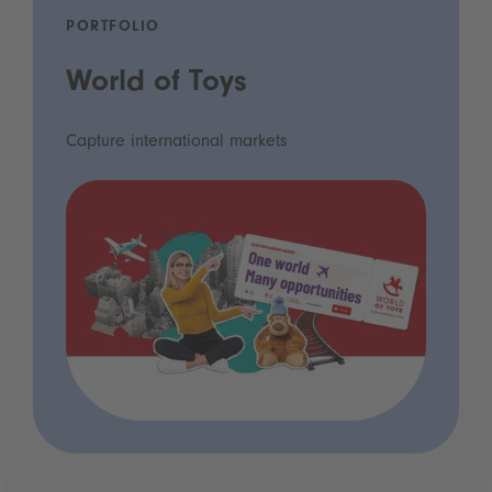
PORTFOLIO
World of Toys
Capture international markets