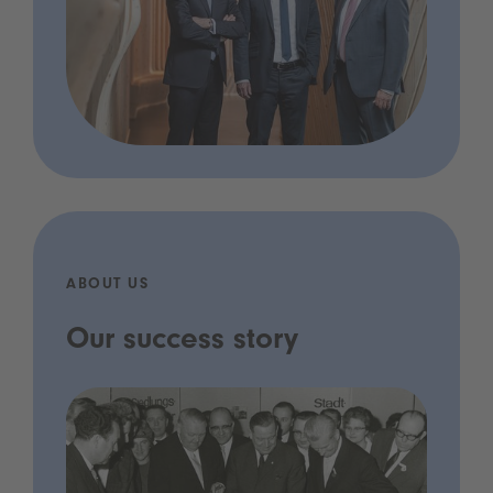
ABOUT US
Our success story