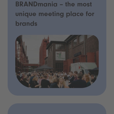
BRANDmania – the most
unique meeting place for
brands