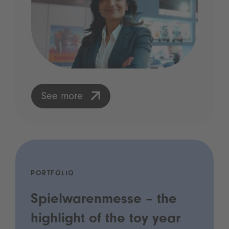
See more
PORTFOLIO
Spielwarenmesse – the
highlight of the toy year