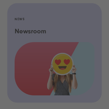
NEWS
Newsroom