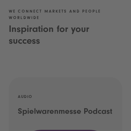
WE CONNECT MARKETS AND PEOPLE
WORLDWIDE
Inspiration for your
success
AUDIO
Spielwarenmesse Podcast