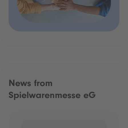
News from
Spielwarenmesse eG