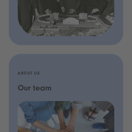
ABOUT US
Our team