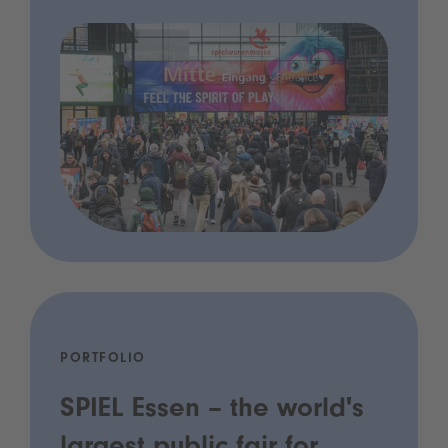
PORTFOLIO
SPIEL Essen – the world's