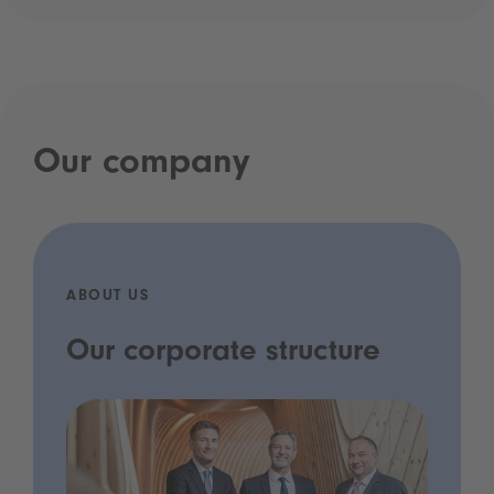
Our company
ABOUT US
Our corporate structure