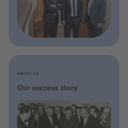
ABOUT US
Our success story