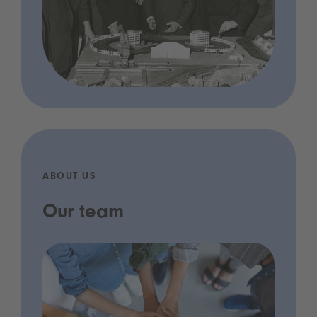
ABOUT US
Our team