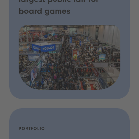
largest public fair for
board games
PORTFOLIO