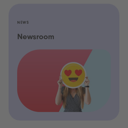
NEWS
Newsroom