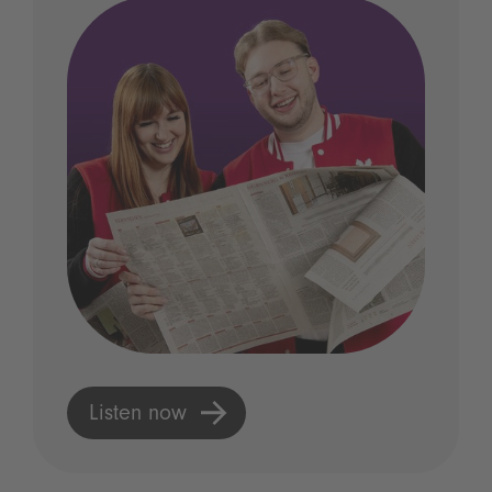
Listen now