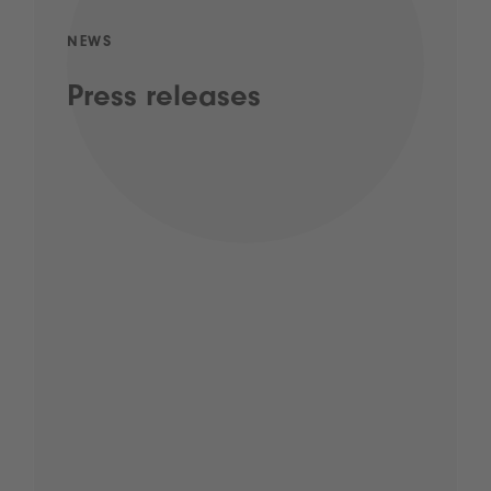
NEWS
Press releases