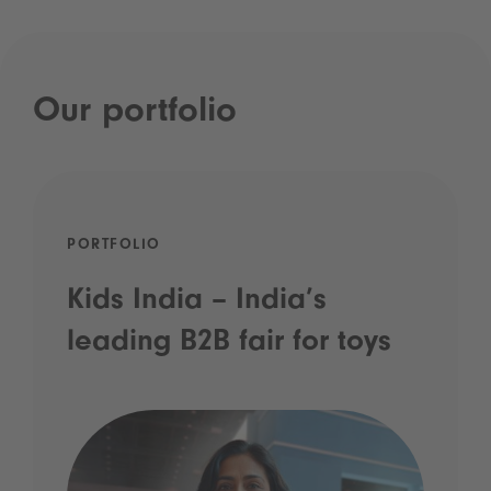
Our portfolio
PORTFOLIO
Kids India – India’s
leading B2B fair for toys