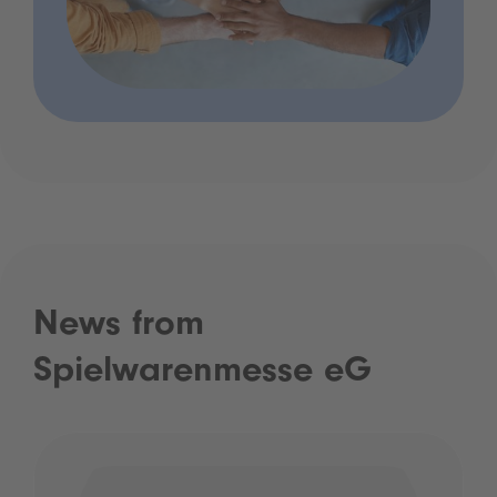
News from
Spielwarenmesse eG