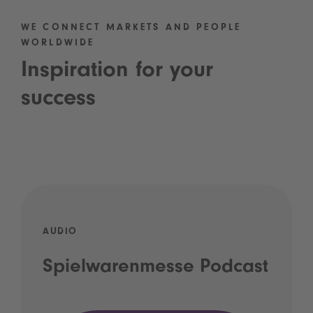
WE CONNECT MARKETS AND PEOPLE
WORLDWIDE
Inspiration for your
success
AUDIO
Spielwarenmesse Podcast