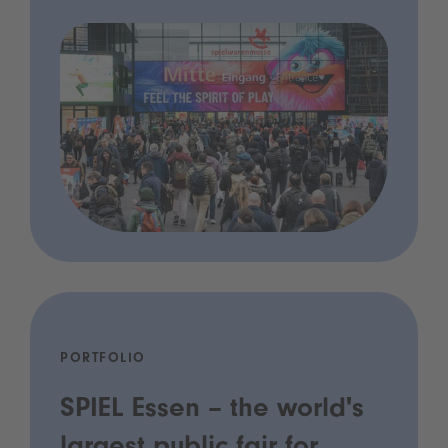
PORTFOLIO
SPIEL Essen – the world's