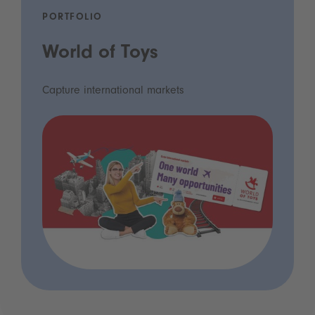
PORTFOLIO
World of Toys
Capture international markets