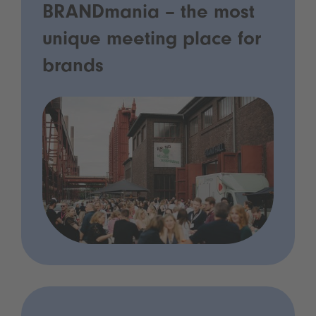
BRANDmania – the most
unique meeting place for
brands