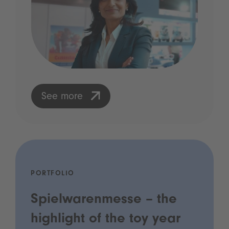
See more
PORTFOLIO
Spielwarenmesse – the
highlight of the toy year