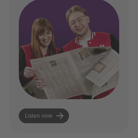
Listen now