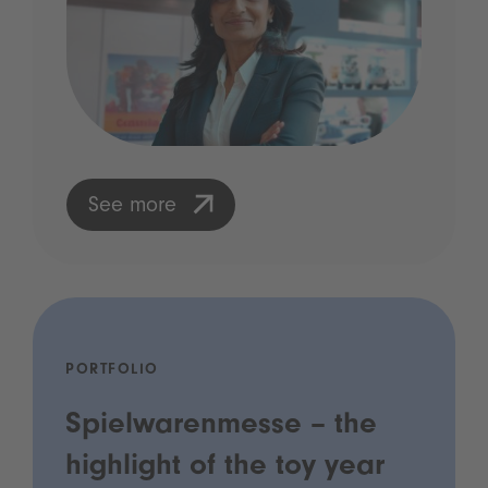
See more
PORTFOLIO
Spielwarenmesse – the
highlight of the toy year