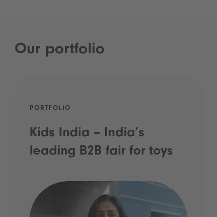
Our portfolio
PORTFOLIO
Kids India – India’s
leading B2B fair for toys