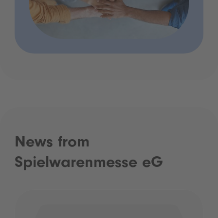
News from
Spielwarenmesse eG