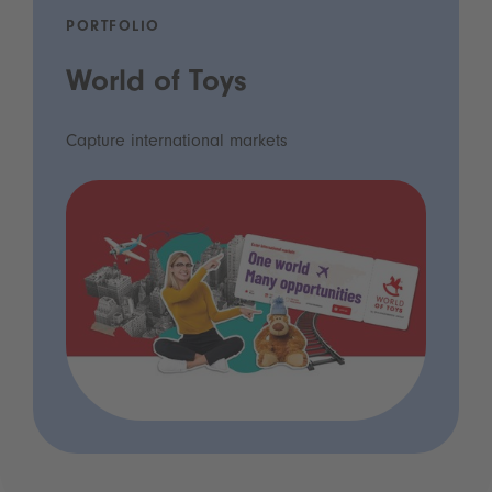
PORTFOLIO
World of Toys
Capture international markets