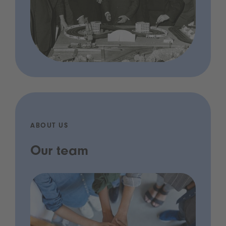
ABOUT US
Our team