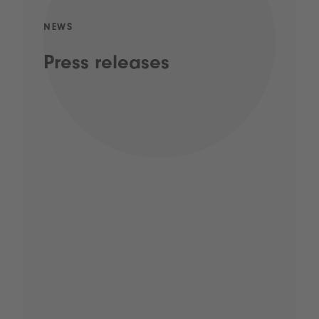
NEWS
Press releases