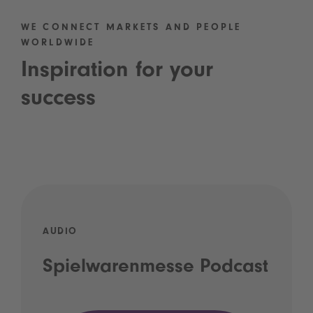
WE CONNECT MARKETS AND PEOPLE
WORLDWIDE
Inspiration for your
success
AUDIO
Spielwarenmesse Podcast