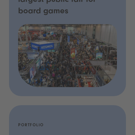
largest public fair for
board games
PORTFOLIO