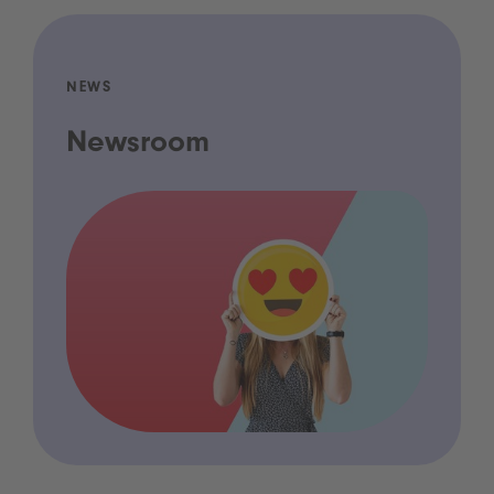
NEWS
Newsroom