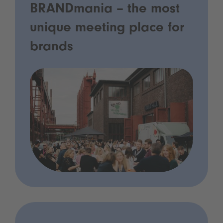
BRANDmania – the most
unique meeting place for
brands