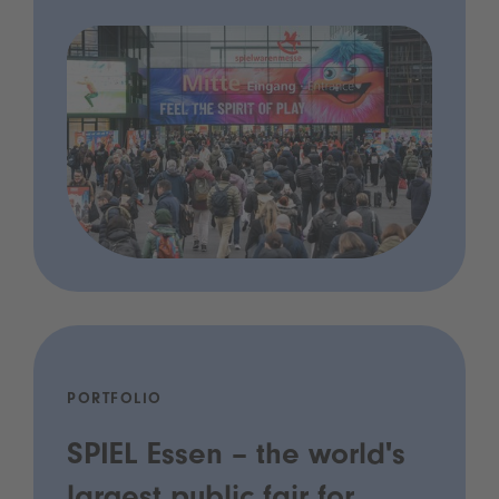
PORTFOLIO
SPIEL Essen – the world's