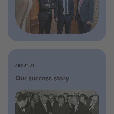
ABOUT US
Our success story