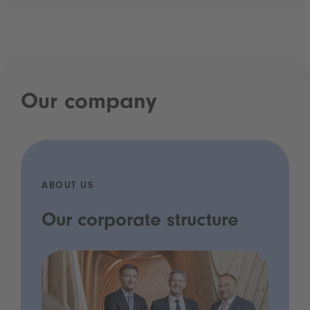
Our company
ABOUT US
Our corporate structure