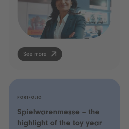
See more
PORTFOLIO
Spielwarenmesse – the
highlight of the toy year