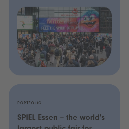
PORTFOLIO
SPIEL Essen – the world's