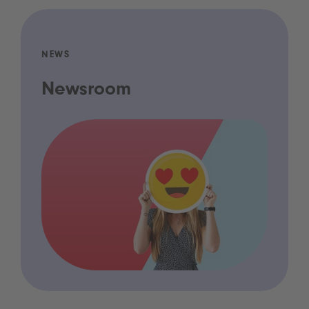
NEWS
Newsroom