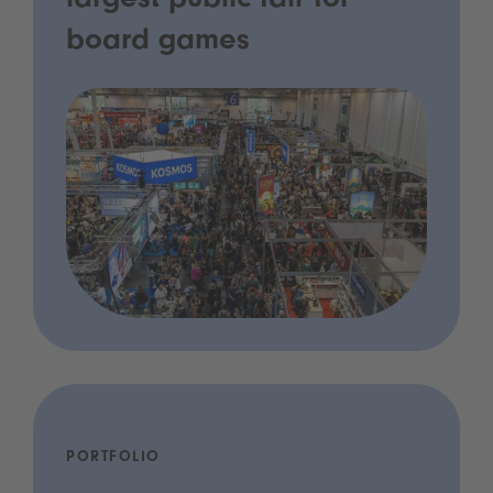
largest public fair for
board games
PORTFOLIO