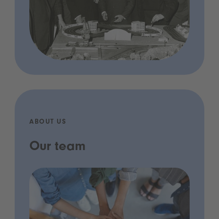
ABOUT US
Our team