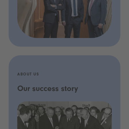
ABOUT US
Our success story