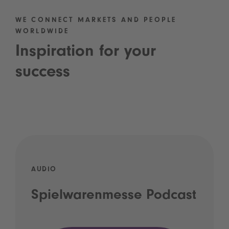
WE CONNECT MARKETS AND PEOPLE
WORLDWIDE
Inspiration for your
success
AUDIO
Spielwarenmesse Podcast