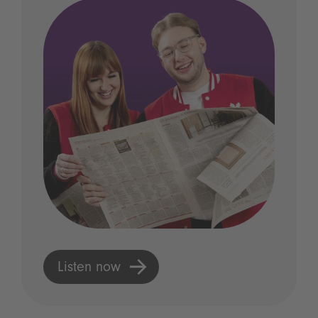
Listen now