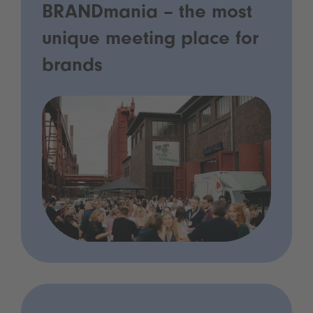
BRANDmania – the most
unique meeting place for
brands