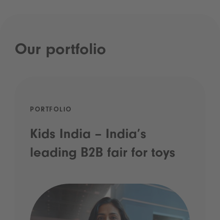
Our portfolio
PORTFOLIO
Kids India – India’s
leading B2B fair for toys