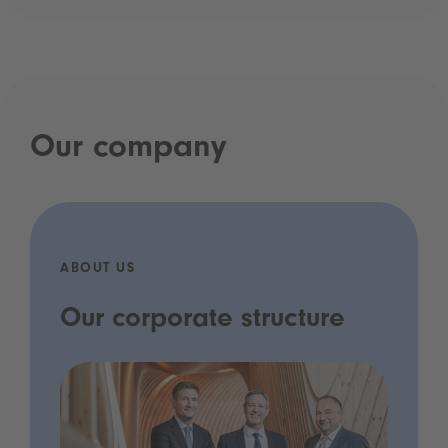
Our company
ABOUT US
Our corporate structure