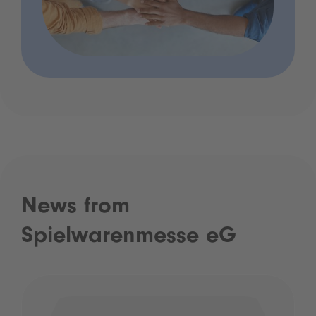
News from
Spielwarenmesse eG