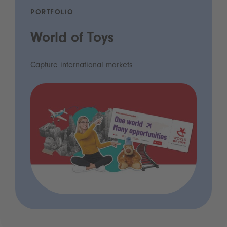
PORTFOLIO
World of Toys
Capture international markets