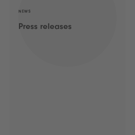
NEWS
Press releases