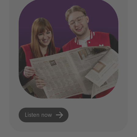
Listen now