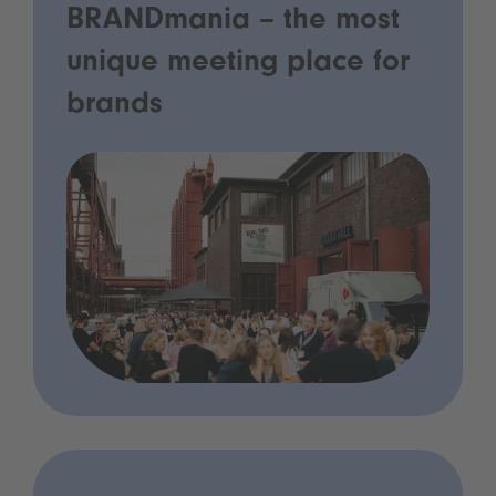
BRANDmania – the most
unique meeting place for
brands