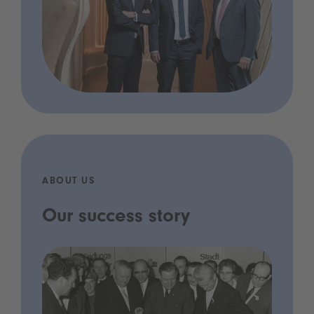
ABOUT US
Our success story