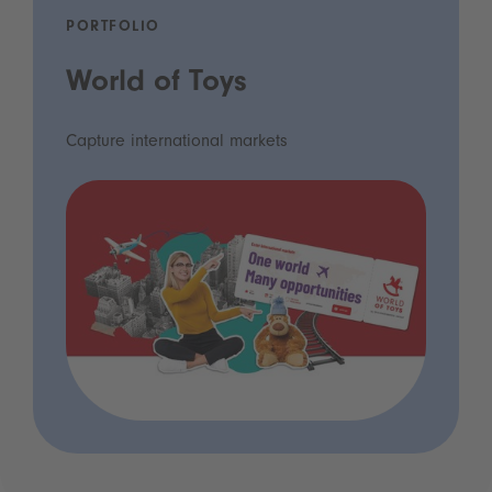
PORTFOLIO
World of Toys
Capture international markets