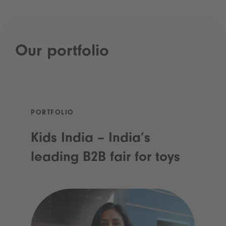
Our portfolio
PORTFOLIO
Kids India – India’s
leading B2B fair for toys