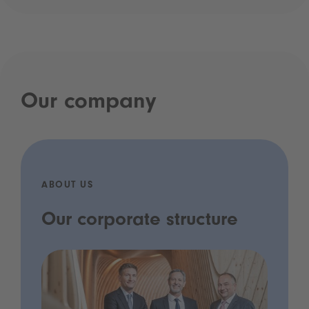
Our company
ABOUT US
Our corporate structure