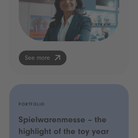
See more
PORTFOLIO
Spielwarenmesse – the
highlight of the toy year