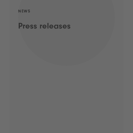
NEWS
Press releases