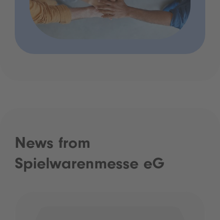
News from
Spielwarenmesse eG