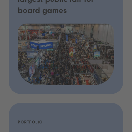
largest public fair for
board games
PORTFOLIO