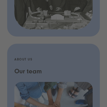
ABOUT US
Our team