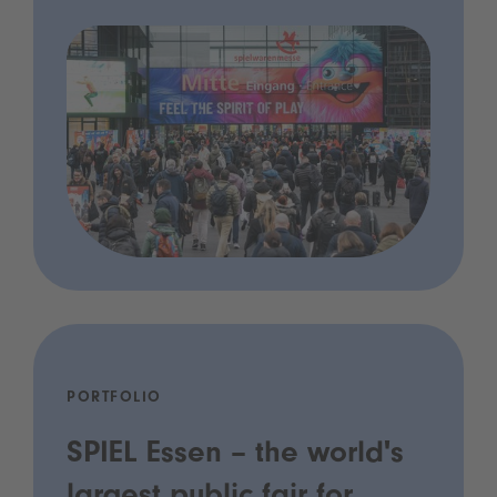
PORTFOLIO
SPIEL Essen – the world's