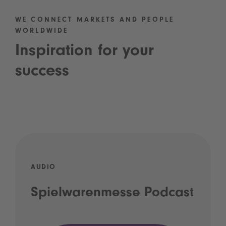
WE CONNECT MARKETS AND PEOPLE
WORLDWIDE
Inspiration for your
success
AUDIO
Spielwarenmesse Podcast