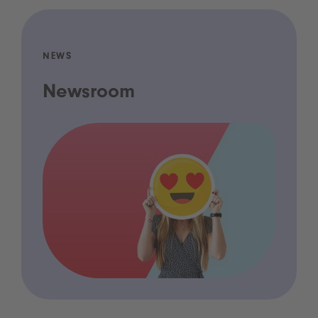
NEWS
Newsroom