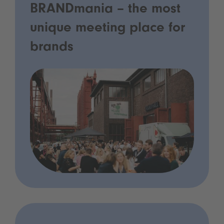
BRANDmania – the most
unique meeting place for
brands