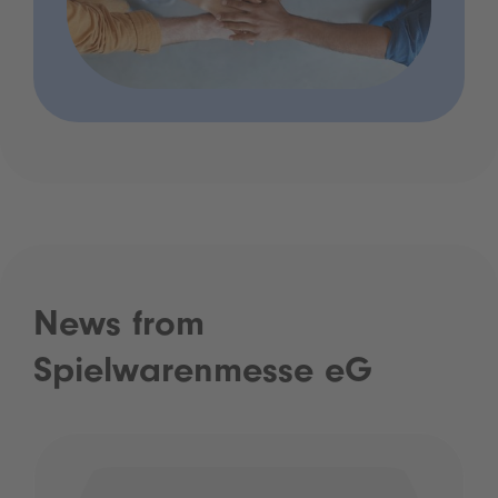
News from
Spielwarenmesse eG