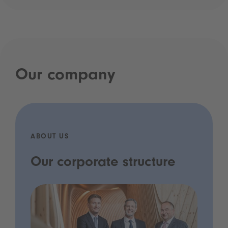
Our company
ABOUT US
Our corporate structure