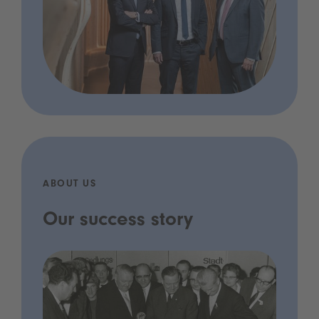
ABOUT US
Our success story