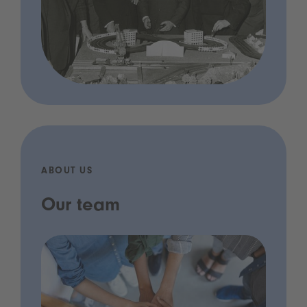
ABOUT US
Our team