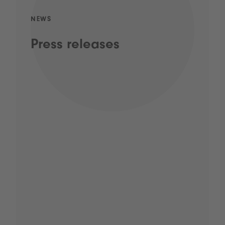
NEWS
Press releases