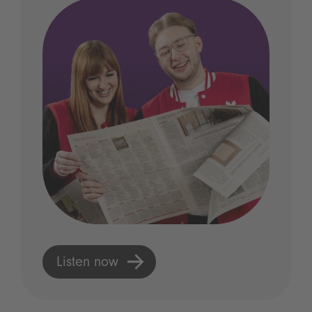
Listen now