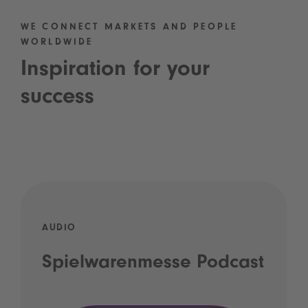
WE CONNECT MARKETS AND PEOPLE
WORLDWIDE
Inspiration for your
success
AUDIO
Spielwarenmesse Podcast