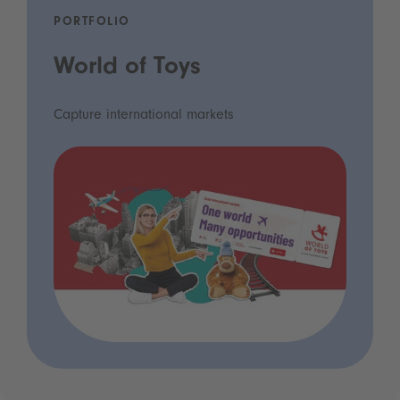
PORTFOLIO
World of Toys
Capture international markets