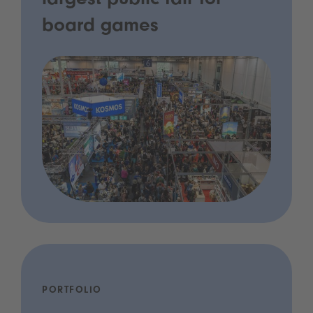
largest public fair for
board games
PORTFOLIO