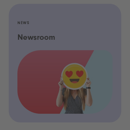
NEWS
Newsroom