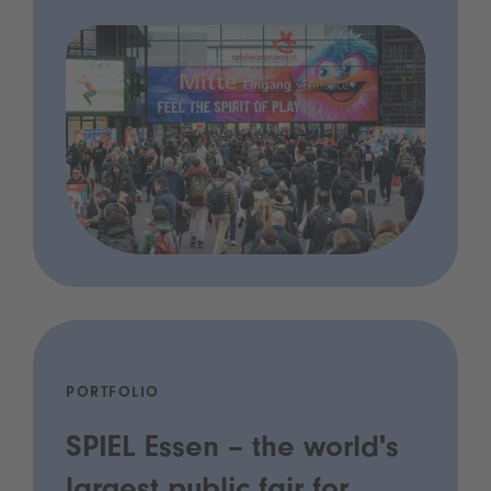
PORTFOLIO
SPIEL Essen – the world's