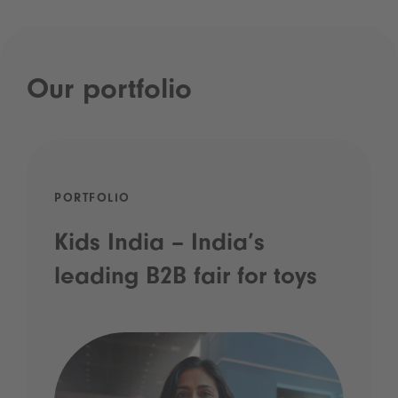
Our portfolio
PORTFOLIO
Kids India – India’s
leading B2B fair for toys