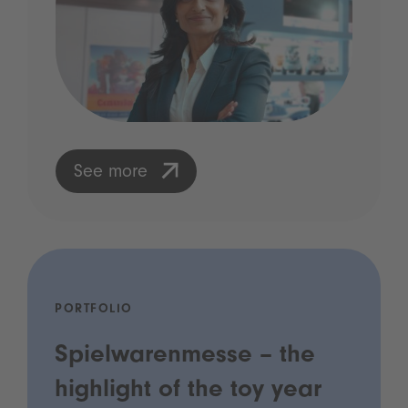
See more
PORTFOLIO
Spielwarenmesse – the
highlight of the toy year