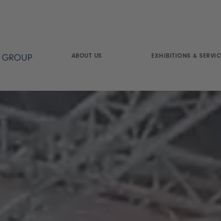
ABOUT US
EXHIBITIONS & SERVIC