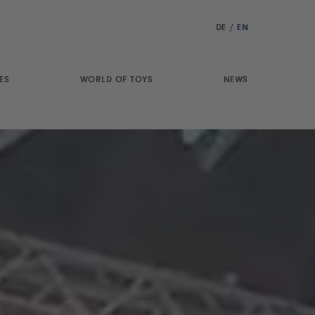
DE
/
EN
ES
WORLD OF TOYS
NEWS