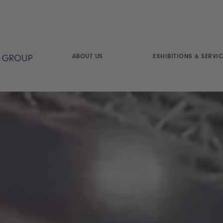
ABOUT US
EXHIBITIONS & SERVIC