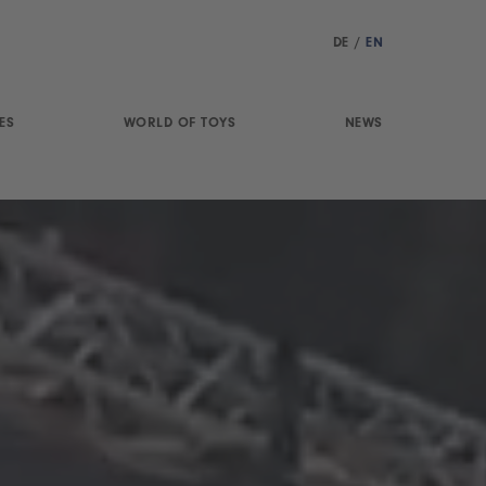
DE
/
EN
ES
WORLD OF TOYS
NEWS