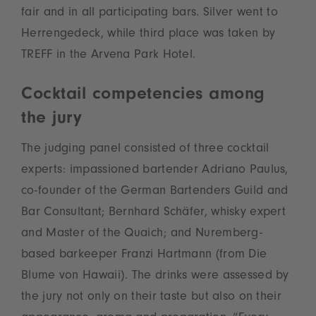
fair and in all participating bars. Silver went to
Herrengedeck, while third place was taken by
TREFF in the Arvena Park Hotel.
Cocktail competencies among
the jury
The judging panel consisted of three cocktail
experts: impassioned bartender Adriano Paulus,
co-founder of the German Bartenders Guild and
Bar Consultant; Bernhard Schäfer, whisky expert
and Master of the Quaich; and Nuremberg-
based barkeeper Franzi Hartmann (from Die
Blume von Hawaii). The drinks were assessed by
the jury not only on their taste but also on their