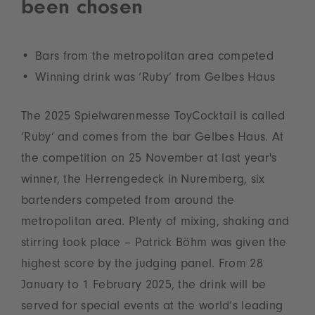
been chosen
Bars from the metropolitan area competed
Winning drink was ‘Ruby’ from Gelbes Haus
The 2025 Spielwarenmesse ToyCocktail is called
‘Ruby’ and comes from the bar Gelbes Haus. At
the competition on 25 November at last year's
winner, the Herrengedeck in Nuremberg, six
bartenders competed from around the
metropolitan area. Plenty of mixing, shaking and
stirring took place – Patrick Böhm was given the
highest score by the judging panel. From 28
January to 1 February 2025, the drink will be
served for special events at the world’s leading