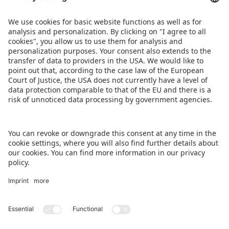
Public in the Scandic Nürnberg Central
TREFF in the Arvena Park Hotel
DOWNLOAD PRESS RELEASE
DOWNLOAD TOYCOCKTAIL RECIPE
BACK TO OVERVIEW PAGE