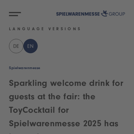
LANGUAGE VERSIONS
DE
EN
Spielwarenmesse
Sparkling welcome drink for
guests at the fair: the
ToyCocktail for
Spielwarenmesse 2025 has