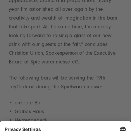
appearance, aroma and preparation. “Every
year I’m astonished all over again by the
creativity and wealth of imagination in the bars
that take part. At the same time, I’m already
looking forward to raising a glass of our new
drink with our guests at the fair,” concludes
Christian Ulrich, Spokesperson of the Executive
Board at Spielwarenmesse eG.
The following bars will be serving the 19th
ToyCocktail during the Spielwarenmesse:
die rote Bar
Gelbes Haus
Herrengedeck
Levi Bar in the Leonardo Royal Hotel