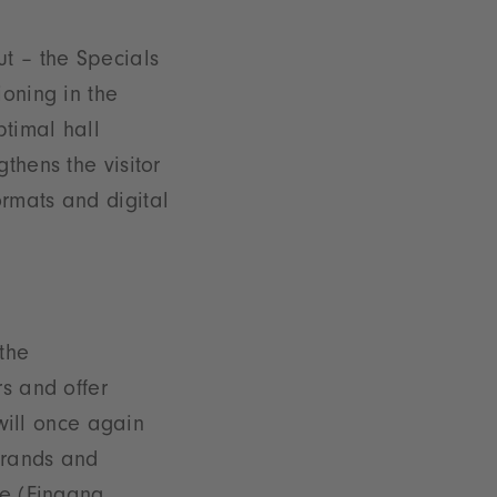
ut – the Specials
ioning in the
ptimal hall
thens the visitor
rmats and digital
the
rs and offer
 will once again
 brands and