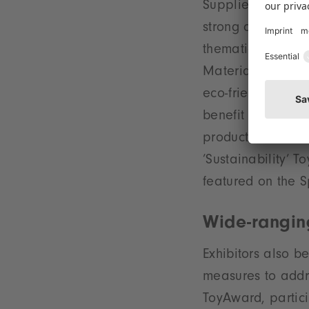
Supplies, Station
strong direction 
thematic focus i
Materials’ which 
eco-friendly, dura
benefit from grea
products in the N
’Sustainability’ 
featured on the S
Wide-rangin
Exhibitors also b
measures to addre
ToyAward, partici