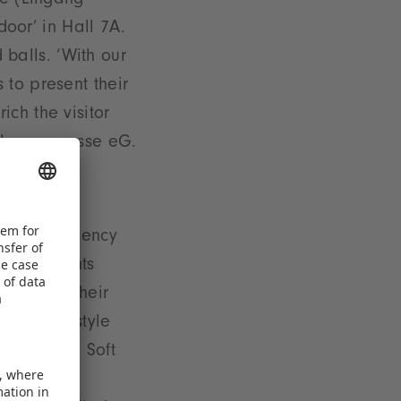
ce (Eingang
door’ in Hall 7A.
d balls. ‘With our
 to present their
ch the visitor
ielwarenmesse eG.
sure efficiency
ated segments
gage with their
 and ’Lifestyle
nt ’Dolls, Soft
y ’School