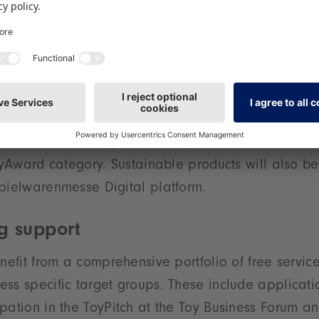
ery, Creative Design’ is situated in Hall 2 – an area
for creative range selection at the last Spielwaren
s the product group ’Wooden Toys, Toys Made from 
is presented in Halls 3 and 3A. It reflects the gro
ble, and natural toys. In addition, the topic of sustai
ter exposure in the future – with presentation opport
ew Product Gallery, talks and panel discussions, no
ToyAward category. Sustainable products will also b
pielwarenmesse Digital platform.
g support
enefit from a comprehensive portfolio of free servic
ss specific target groups. These include applicatio
pation in the ToyPitch at the Toy Business Forum an