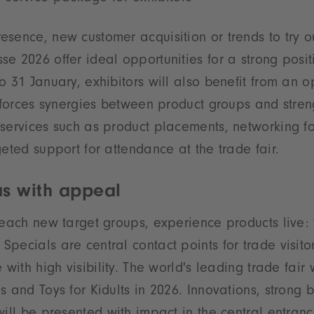
sence, new customer acquisition or trends to try o
e 2026 offer ideal opportunities for a strong posit
o 31 January, exhibitors will also benefit from an o
inforces synergies between product groups and streng
services such as product placements, networking fo
geted support for attendance at the trade fair.
as with appeal
reach new target groups, experience products live: 
pecials are central contact points for trade visito
 with high visibility. The world's leading trade fair
s and Toys for Kidults in 2026. Innovations, strong