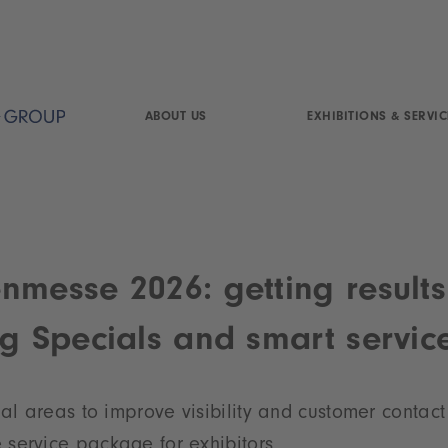
ABOUT US
EXHIBITIONS & SERVIC
nmesse 2026: getting results
ng Specials and smart servic
ial
areas to improve visibility and customer contact
service package for exhibitors