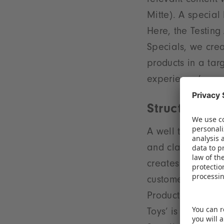
relevant content 
Mitte). A special 
Here, the Testing 
Specials, we crea
products in a tar
experience,’ con
Structured d
A well thought-ou
and clarity at th
creates short dis
customers. For ins
Products’ are onc
Toys’ is located 