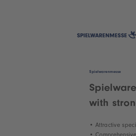
Spielwarenmesse
Spielware
with stro
Attractive spec
Comprehensive 