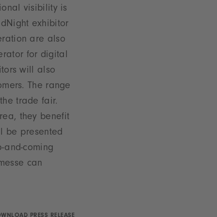
nal visibility is
dNight exhibitor
eration are also
ator for digital
tors will also
tomers. The range
he trade fair.
rea, they benefit
ll be presented
up-and-coming
nmesse can
WNLOAD PRESS RELEASE