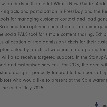
ew products in the digital What's New Guide. Additio
king acts and participation in PressDay and the Re
e tools for managing customer contact and lead gen
canning for capturing contact data, a banner gener
e socialPALS tool for simple content sharing. Exhibi
s allocation of free admission tickets for their cus
mplemented by practical webinars on preparing for t
ill also receive targeted support: in the StartupA
ort and customised services. For 2026, the area wi
 stand design – perfectly tailored to the needs of 
bitors who would like to present at the Spielware
 the end of July 2025.
DO