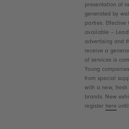
presentation of n
generated by wal
parties. Effectiv
available – LeadS
advertising and th
receive a generou
of services is co
Young companies w
from special supp
with a new, fresh
brands. New exhi
register
here
until