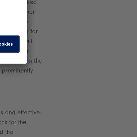
 that supplied
messe. Another
Sustainable
wing demand for
nability will
unities for
t to mention the
e prominently
es and effective
ns for the
d the