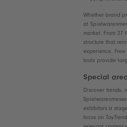
Whether brand pre
at Spielwarenmess
market. From 27 t
structure that re
experience. Free 
tools provide tar
Special are
Discover trends, 
Spielwarenmesse S
exhibitors a stage
focus on ToyTrend