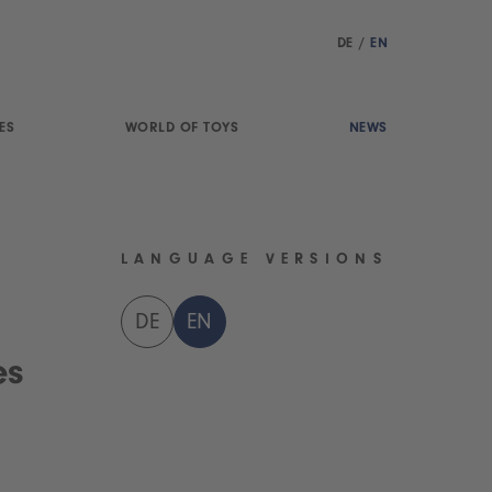
DE
/
EN
ES
WORLD OF TOYS
NEWS
LANGUAGE VERSIONS
DE
EN
es