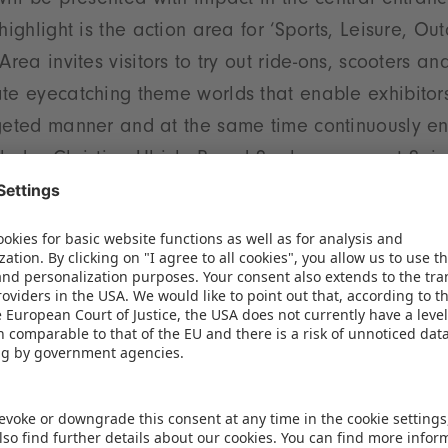
will be presented with impact in the central entran
highlight is the action area for ‘Sports, Leisure, Out
Area invites visitors to try out ride-ons, scooters an
te eyecatching theme worlds that enable exhibitors
geted manner and at the same time continuously enri
cludes Christian Ulrich, Board Spokesperson at Sp
iversity
t hall plan and clearly organized product groups en
e exhibition centre. The targeted positioning of rel
tances, fosters synergies and helps exhibitors to en
tance, the product groups ’Baby and Infant Articles’
e again housed together in Hall 3C, while the segme
in close proximity in Hall 1. The high growth categor