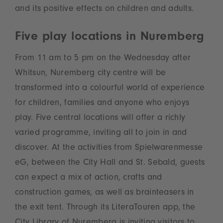
and its positive effects on children and adults.
Five play locations in Nuremberg
From 11 am to 5 pm on the Wednesday after
Whitsun, Nuremberg city centre will be
transformed into a colourful world of experience
for children, families and anyone who enjoys
play. Five central locations will offer a richly
varied programme, inviting all to join in and
discover. At the activities from Spielwarenmesse
eG, between the City Hall and St. Sebald, guests
can expect a mix of action, crafts and
construction games, as well as brainteasers in
the exit tent. Through its LiteraTouren app, the