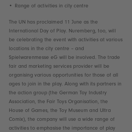
Range of activities in city centre
The UN has proclaimed 11 June as the
International Day of Play. Nuremberg, too, will
be celebrating the event with activities at various
locations in the city centre – and
Spielwarenmesse eG will be involved. The trade
fair and marketing services provider will be
organising various opportunities for those of all
ages to join in the play. Along with its partners in
the action group (the German Toy Industry
Association, the Fair Toys Organisation, the
House of Games, the Toy Museum and Ultra
Comix), the company will use a wide range of
activities to emphasise the importance of play