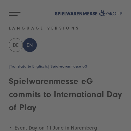
LANGUAGE VERSIONS
DE
EN
[Translate to Englisch:] Spielwarenmesse eG
Spielwarenmesse eG
commits to International Day
of Play
Event Day on 11 June in Nuremberg