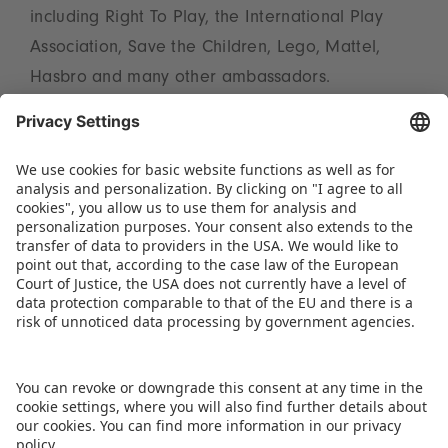
including Right To Play, the International Play
Association, Save the Children, Lego, Mattel,
Hasbro and many other ambassadors.
Further information on the full programme for
the International Day of Play in Nuremberg can
be found at
https://museen.nuernberg.de/haus-
des-spiels/kalender-details/international-day-of-
play-2536
.
DOWNLOAD PRESS RELEASE