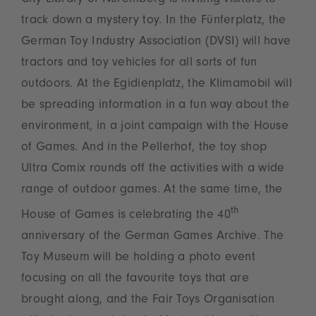
City Library of Nuremberg is inviting visitors to
track down a mystery toy. In the Fünferplatz, the
German Toy Industry Association (DVSI) will have
tractors and toy vehicles for all sorts of fun
outdoors. At the Egidienplatz, the Klimamobil will
be spreading information in a fun way about the
environment, in a joint campaign with the House
of Games. And in the Pellerhof, the toy shop
Ultra Comix rounds off the activities with a wide
range of outdoor games. At the same time, the
th
House of Games is celebrating the 40
anniversary of the German Games Archive. The
Toy Museum will be holding a photo event
focusing on all the favourite toys that are
brought along, and the Fair Toys Organisation