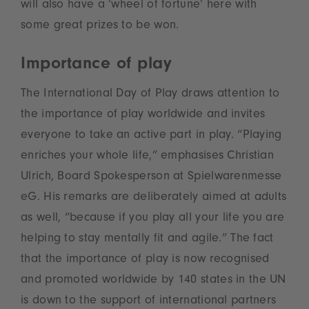
will also have a ‘wheel of fortune’ here with
some great prizes to be won.
Importance of play
The International Day of Play draws attention to
the importance of play worldwide and invites
everyone to take an active part in play. “Playing
enriches your whole life,” emphasises Christian
Ulrich, Board Spokesperson at Spielwarenmesse
eG. His remarks are deliberately aimed at adults
as well, “because if you play all your life you are
helping to stay mentally fit and agile.” The fact
that the importance of play is now recognised
and promoted worldwide by 140 states in the UN
is down to the support of international partners