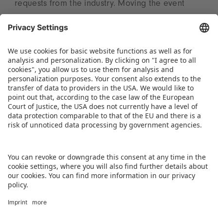
requests from the industry. Moving the event
away from the autumn festival season will enable
more visitors and exhibitors to attend. “The shift
to March will further strengthen Kids India’s
position as a major business, innovation, and
networking platform and maximize value for all
stakeholders,” summarizes Tanu Ailawadi.
DOWNLOAD PRESS RELEASE
BACK TO OVERVIEW PAGE