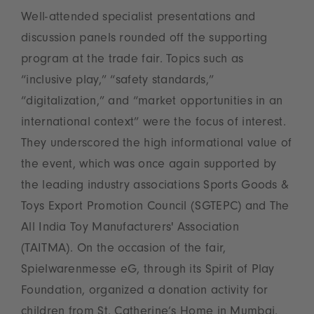
Well-attended specialist presentations and
discussion panels rounded off the supporting
program at the trade fair. Topics such as
“inclusive play,” “safety standards,”
“digitalization,” and “market opportunities in an
international context” were the focus of interest.
They underscored the high informational value of
the event, which was once again supported by
the leading industry associations Sports Goods &
Toys Export Promotion Council (SGTEPC) and The
All India Toy Manufacturers' Association
(TAITMA). On the occasion of the fair,
Spielwarenmesse eG, through its Spirit of Play
Foundation, organized a donation activity for
children from St. Catherine’s Home in Mumbai.