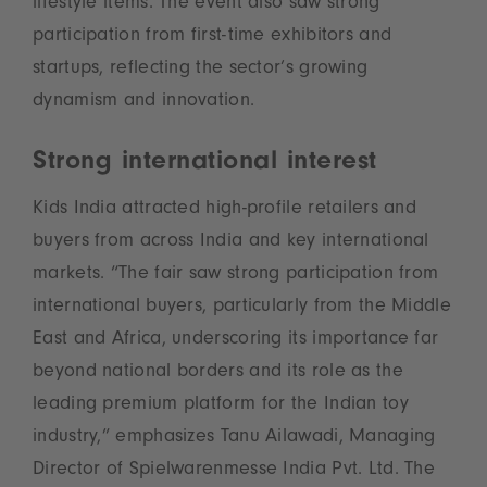
lifestyle items. The event also saw strong
participation from first-time exhibitors and
startups, reflecting the sector’s growing
dynamism and innovation.
Strong international interest
Kids India attracted high-profile retailers and
buyers from across India and key international
markets. “The fair saw strong participation from
international buyers, particularly from the Middle
East and Africa, underscoring its importance far
beyond national borders and its role as the
leading premium platform for the Indian toy
industry,” emphasizes Tanu Ailawadi, Managing
Director of Spielwarenmesse India Pvt. Ltd. The