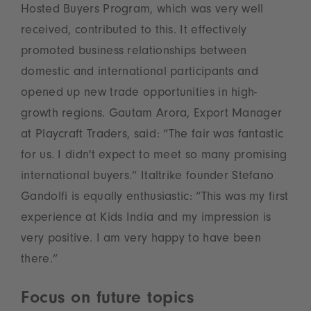
Hosted Buyers Program, which was very well
received, contributed to this. It effectively
promoted business relationships between
domestic and international participants and
opened up new trade opportunities in high-
growth regions. Gautam Arora, Export Manager
at Playcraft Traders, said: “The fair was fantastic
for us. I didn't expect to meet so many promising
international buyers.” Italtrike founder Stefano
Gandolfi is equally enthusiastic: “This was my first
experience at Kids India and my impression is
very positive. I am very happy to have been
there.”
Focus on future topics