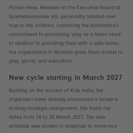
Florian Hess, Member of the Executive Board at
Spielwarenmesse eG, personally handed over
toys to the children, continuing the foundation’s
commitment to promoting ‘play as a basic need’.
In addition to providing them with a safe home,
the organization in Mumbai gives them access to
play, sports, and education.
New cycle starting in March 2027
Building on the success of Kids India, the
organizers have already announced a forward-
looking strategic realignment: the trade fair
dates from 18 to 20 March 2027. The new
schedule was chosen in response to numerous