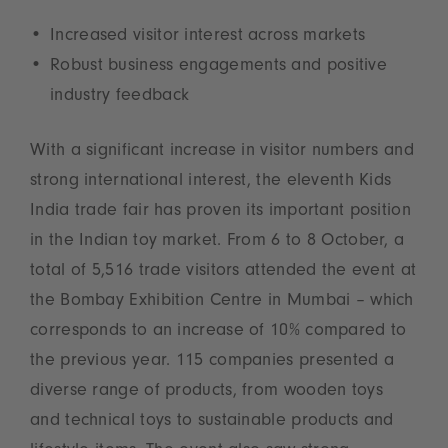
Increased visitor interest across markets
Robust business engagements and positive
industry feedback
With a significant increase in visitor numbers and
strong international interest, the eleventh Kids
India trade fair has proven its important position
in the Indian toy market. From 6 to 8 October, a
total of 5,516 trade visitors attended the event at
the Bombay Exhibition Centre in Mumbai – which
corresponds to an increase of 10% compared to
the previous year. 115 companies presented a
diverse range of products, from wooden toys
and technical toys to sustainable products and