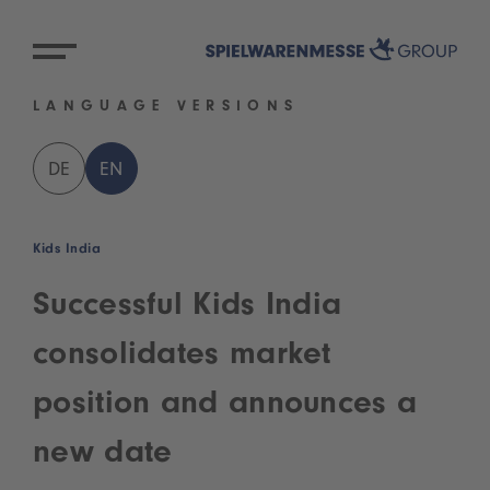
LANGUAGE VERSIONS
DE
EN
Kids India
Successful Kids India
consolidates market
position and announces a
new date