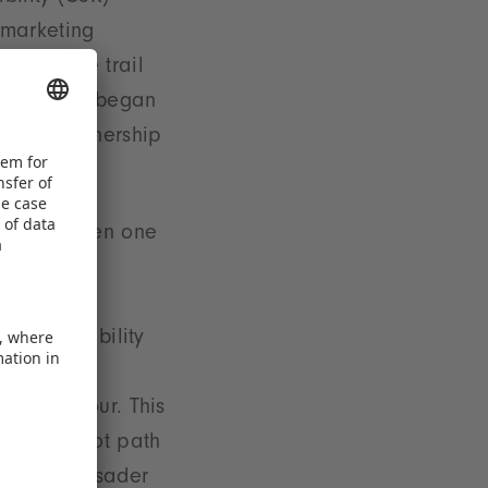
 marketing
0’ nature trail
berg. What began
and a partnership
erg e.V.
ork has been one
ns, the
r cultural
e sustainability
se of our
us behaviour. This
d a barefoot path
the ‘Lebensader