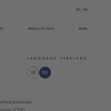
DE
/
EN
ES
WORLD OF TOYS
NEWS
LANGUAGE VERSIONS
DE
EN
Spielwarenmesse
bility (CSR)