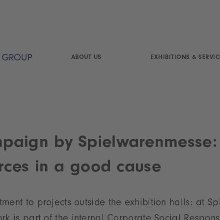
ABOUT US
EXHIBITIONS & SERVIC
paign by Spielwarenmesse:
orces in a good cause
ment to projects outside the exhibition halls: at 
rk is part of the internal Corporate Social Responsi