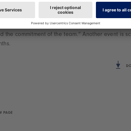
t. Florian Hess, Member of the Executive Board at 
We are happy to support this project on the part
 with the resulting collaboration with the Landsch
d the commitment of the team.” Another event is sc
nths.
DO
W PAGE