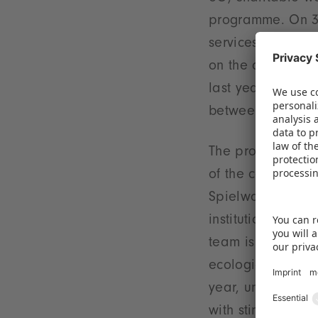
programme. On 3 
services provider
on the disused r
last year as a c
between Spielwa
The project is p
of the company's 
Spielwarenmesse 
institutions and t
team is constant
ecological resour
year, under appr
with stimulating