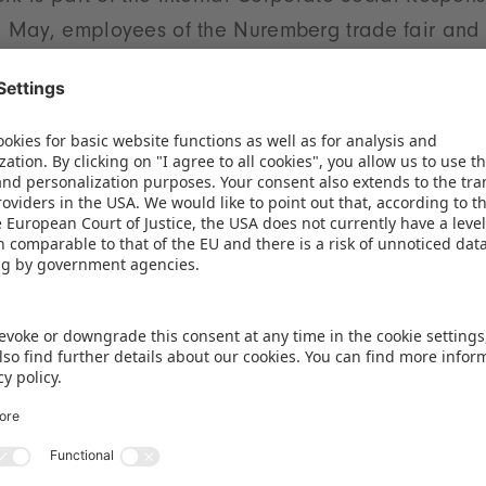
May, employees of the Nuremberg trade fair and
 came together to spruce up the ‘Lebensader Bahn 2.
ailway line along the former ring railway in Nurem
ampaign has developed into a longer-term project 
renmesse eG and Landschaftspflegeverband Nürnb
art of the company's CSR commitment. Charitable w
responsibilities for many years. In various campaig
eG team has helped to implement ideas in social o
o promote ecological projects. The internal corporat
ly developing new approaches for the responsible u
ces as well as for sustainable and socially conscio
opriate guidance, the hard-working helpers create
 textures and renovated wooden benches as part of 