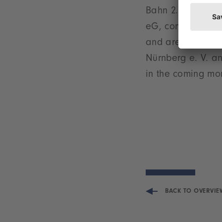
Bahn 2.0’ projec
eG, commented: ”
and are delighted
Nürnberg e. V. an
in the coming mo
BACK TO OVERVIE