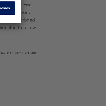
Spielwarenmesse
 of the company
aftspflegeverband
heduled to follow
WNLOAD PRESS RELEASE