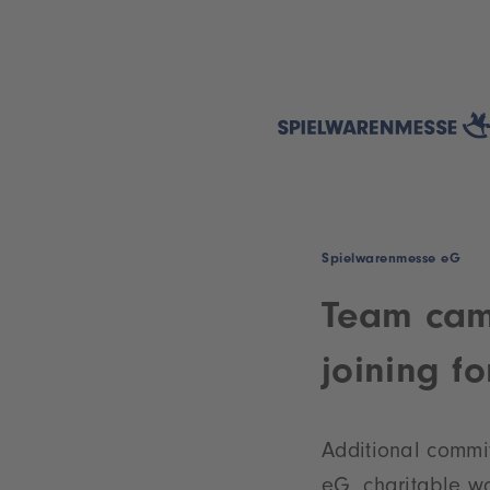
Spielwarenmesse eG
Team cam
joining f
Additional commit
eG, charitable wo