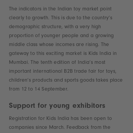
The indicators in the Indian toy market point
clearly to growth. This is due to the country’s
demographic structure, with a very high
proportion of younger people and a growing
middle class whose incomes are rising. The
gateway to this exciting market is Kids India in
Mumbai. The tenth edition of India’s most
important international B2B trade fair for toys,
children’s products and sports goods takes place
from 12 to 14 September.
Support for young exhibitors
Registration for Kids India has been open to
companies since March. Feedback from the