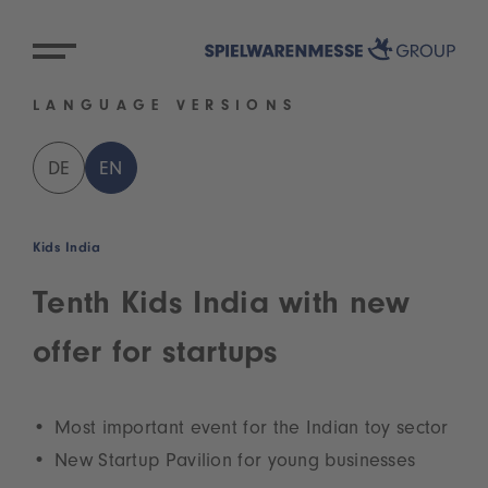
LANGUAGE VERSIONS
DE
EN
Kids India
Tenth Kids India with new
offer for startups
Most important event for the Indian toy sector
New Startup Pavilion for young businesses