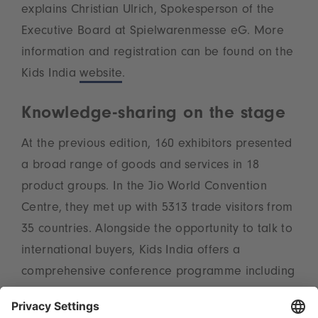
explains Christian Ulrich, Spokesperson of the
Executive Board at Spielwarenmesse eG. More
information and registration can be found on the
Kids India
website
.
Knowledge-sharing on the stage
At the previous edition, 160 exhibitors presented
a broad range of goods and services in 18
product groups. In the Jio World Convention
Centre, they met up with 5313 trade visitors from
35 countries. Alongside the opportunity to talk to
international buyers, Kids India offers a
comprehensive conference programme including
seminars and podium discussions. The event is
organised by the Indo-German Chamber of