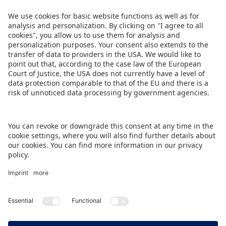
Commerce. Leading industry associations – the
Sports Goods Export Promotion Council (SGEPC)
and The All India Toy Manufacturers’ Association
(TAITMA) – are supporting the event.
DOWNLOAD THIS PRESS RELEASE
BACK TO OVERVIEW PAGE