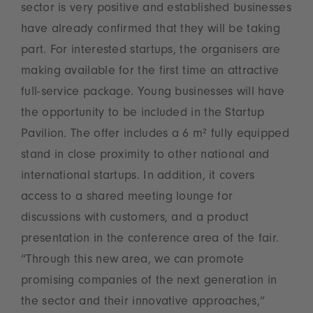
sector is very positive and established businesses
have already confirmed that they will be taking
part. For interested startups, the organisers are
making available for the first time an attractive
full-service package. Young businesses will have
the opportunity to be included in the Startup
Pavilion. The offer includes a 6 m² fully equipped
stand in close proximity to other national and
international startups. In addition, it covers
access to a shared meeting lounge for
discussions with customers, and a product
presentation in the conference area of the fair.
“Through this new area, we can promote
promising companies of the next generation in
the sector and their innovative approaches,”