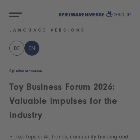
LANGUAGE VERSIONS
DE
EN
Spielwarenmesse
Toy Business Forum 2026:
Valuable impulses for the
industry
Top topics: AI, trends, community building and