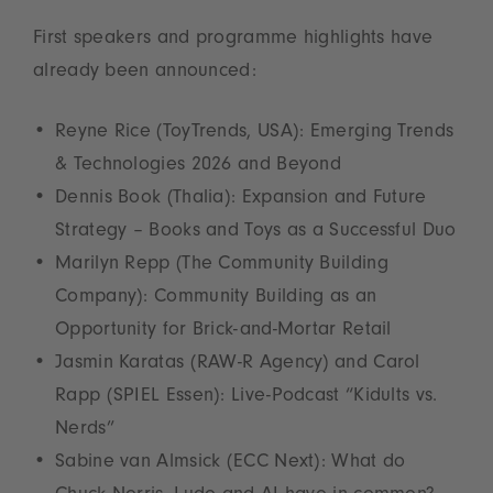
First speakers and programme highlights have
already been announced:
Reyne Rice (ToyTrends, USA): Emerging Trends
& Technologies 2026 and Beyond
Dennis Book (Thalia): Expansion and Future
Strategy – Books and Toys as a Successful Duo
Marilyn Repp (The Community Building
Company): Community Building as an
Opportunity for Brick-and-Mortar Retail
Jasmin Karatas (RAW-R Agency) and Carol
Rapp (SPIEL Essen): Live-Podcast “Kidults vs.
Nerds”
Sabine van Almsick (ECC Next): What do