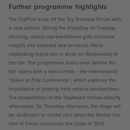
Further programme highlights
The ToyPitch kicks off the Toy Business Forum with
a new edition. During the PressDay on Tuesday
morning, media representatives gain exclusive
insights into selected new products. More
captivating topics are in store on Wednesday at
the fair. The programme starts even before the
fair opens with a new format – the international
“Value of Play Conference”, which explores the
importance of playing from various perspectives.
The presentation of the ToyAward follows directly
afterwards. On Thursday afternoon, the stage will
be dedicated to model cars when the Model Car
Hall of Fame announces the Class of 2025.