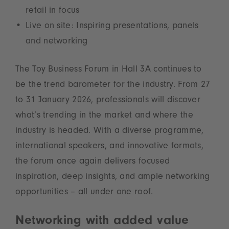
retail in focus
Live on site: Inspiring presentations, panels
and networking
The Toy Business Forum in Hall 3A continues to
be the trend barometer for the industry. From 27
to 31 January 2026, professionals will discover
what’s trending in the market and where the
industry is headed. With a diverse programme,
international speakers, and innovative formats,
the forum once again delivers focused
inspiration, deep insights, and ample networking
opportunities – all under one roof.
Networking with added value