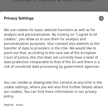
Chuck Norris, Ludo and AI have in common?
The complete programme will be published
beginning mid-November at:
www.spielwarenmesse.de/en/toy-business-
forum
. To shorten the wait until Spielwarenmesse
2026, last year’s top presentations are available
on demand on Spielwarenmesse Digital.
DOWNLOAD PRESS RELEASE
BACK TO OVERVIEW PAGE