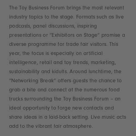
The Toy Business Forum brings the most relevant
industry topics to the stage. Formats such as live
podcasts, panel discussions, inspiring
presentations or “Exhibitors on Stage” promise a
diverse programme for trade fair visitors. This
year, the focus is especially on artificial
intelligence, retail and toy trends, marketing,
sustainability and kidults. Around lunchtime, the
“Networking Break” offers guests the chance to
grab a bite and connect at the numerous food
trucks surrounding the Toy Business Forum – an
ideal opportunity to forge new contacts and
share ideas in a laid-back setting. Live music acts
add to the vibrant fair atmosphere.