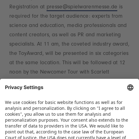
Registration at
presse@spielwarenmesse.de
is
required for the target audience: experts from
science and education, media professionals and
content creators, as well as PR and marketing
specialists. At 11 am, the coveted industry award,
the ToyAward, will be presented in six categories
at the same location. This will be followed at 12
noon by the Newcomer Tour with Scarlett
Wisotzki through the StartupArea (meeting point:
StartupLounge, Hall 3A, D-05). The event will
conclude at 3 pm with a coffee break in the
LicenseLounge, where press representatives and
content creators are invited to network on the
topic of licensing in the NCC West foyer.