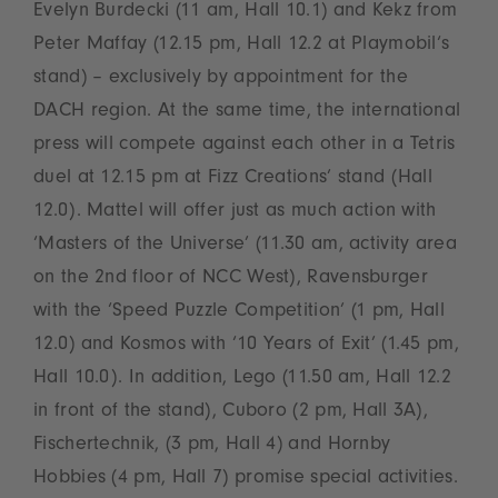
Evelyn Burdecki (11 am, Hall 10.1) and Kekz from
Peter Maffay (12.15 pm, Hall 12.2 at Playmobil‘s
stand) – exclusively by appointment for the
DACH region. At the same time, the international
press will compete against each other in a Tetris
duel at 12.15 pm at Fizz Creations’ stand (Hall
12.0). Mattel will offer just as much action with
‘Masters of the Universe’ (11.30 am, activity area
on the 2nd floor of NCC West), Ravensburger
with the ‘Speed Puzzle Competition’ (1 pm, Hall
12.0) and Kosmos with ‘10 Years of Exit’ (1.45 pm,
Hall 10.0). In addition, Lego (11.50 am, Hall 12.2
in front of the stand), Cuboro (2 pm, Hall 3A),
Fischertechnik, (3 pm, Hall 4) and Hornby
Hobbies (4 pm, Hall 7) promise special activities.