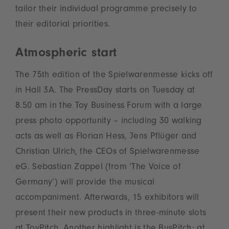
tailor their individual programme precisely to
their editorial priorities.
Atmospheric start
The 75th edition of the Spielwarenmesse kicks off
in Hall 3A. The PressDay starts on Tuesday at
8.50 am in the Toy Business Forum with a large
press photo opportunity – including 30 walking
acts as well as Florian Hess, Jens Pflüger and
Christian Ulrich, the CEOs of Spielwarenmesse
eG. Sebastian Zappel (from ‘The Voice of
Germany’) will provide the musical
accompaniment. Afterwards, 15 exhibitors will
present their new products in three-minute slots