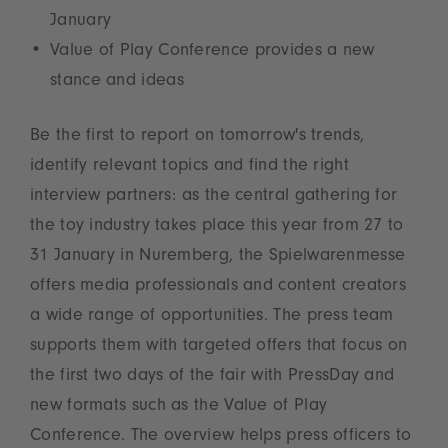
January
Value of Play Conference provides a new
stance and ideas
Be the first to report on tomorrow's trends,
identify relevant topics and find the right
interview partners: as the central gathering for
the toy industry takes place this year from 27 to
31 January in Nuremberg, the Spielwarenmesse
offers media professionals and content creators
a wide range of opportunities. The press team
supports them with targeted offers that focus on
the first two days of the fair with PressDay and
new formats such as the Value of Play
Conference. The overview helps press officers to