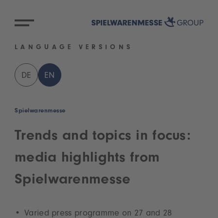
LANGUAGE VERSIONS
DE
EN
Spielwarenmesse
Trends and topics in focus:
media highlights from
Spielwarenmesse
Varied press programme on 27 and 28