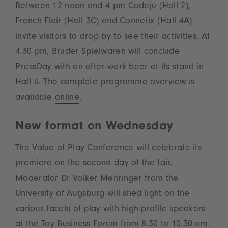
Between 12 noon and 4 pm Cadeju (Hall 2),
French Flair (Hall 3C) and Connetix (Hall 4A)
invite visitors to drop by to see their activities. At
4.30 pm, Bruder Spielwaren will conclude
PressDay with an after-work beer at its stand in
Hall 6. The complete programme overview is
available
online
.
New format on Wednesday
The Value of Play Conference will celebrate its
premiere on the second day of the fair.
Moderator Dr Volker Mehringer from the
University of Augsburg will shed light on the
various facets of play with high-profile speakers
at the Toy Business Forum from 8.30 to 10.30 am.