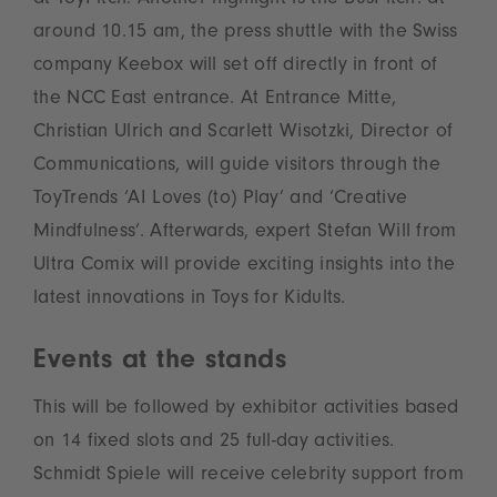
at ToyPitch. Another highlight is the BusPitch: at
around 10.15 am, the press shuttle with the Swiss
company Keebox will set off directly in front of
the NCC East entrance. At Entrance Mitte,
Christian Ulrich and Scarlett Wisotzki, Director of
Communications, will guide visitors through the
ToyTrends ‘AI Loves (to) Play’ and ‘Creative
Mindfulness’. Afterwards, expert Stefan Will from
Ultra Comix will provide exciting insights into the
latest innovations in Toys for Kidults.
Events at the stands
This will be followed by exhibitor activities based
on 14 fixed slots and 25 full-day activities.
Schmidt Spiele will receive celebrity support from