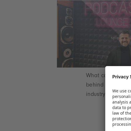
What can the toy 
behind the takeov
industry.