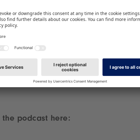
Spotify service!
We use Spotify to embed content that may
collect data about your activity. Please review
the details and accept the service to see this
content.
More Information
Accept
powered by
Usercentrics Consent Management
Platform
 the podcast here: