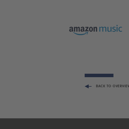
BACK TO OVERVIE