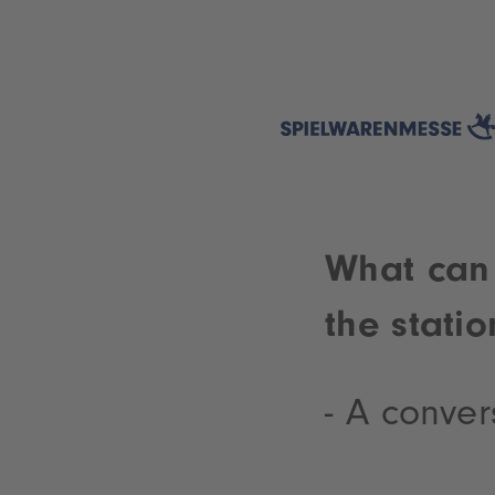
What can 
the statio
- A conver