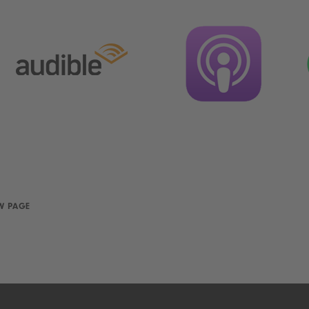
W PAGE