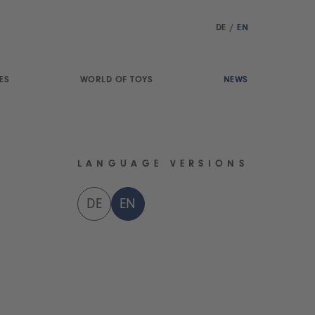
DE
/
EN
ES
WORLD OF TOYS
NEWS
LANGUAGE VERSIONS
DE
EN