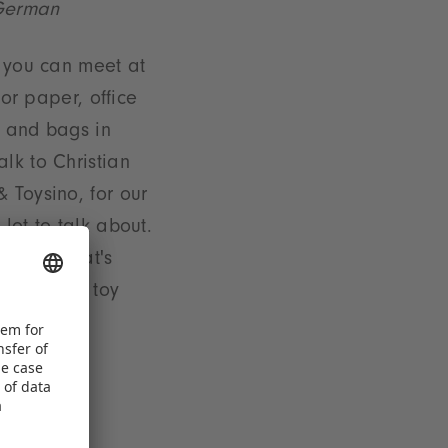
 German
o you can meet at
for paper, office
s and bags in
lk to Christian
 Toysino, for our
lot to talk about.
nd out what's
ure of the toy