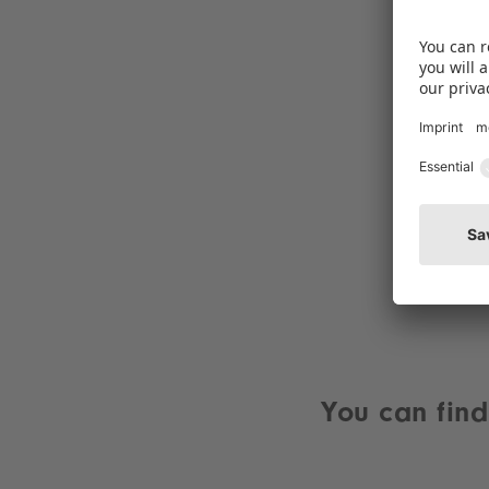
You can find