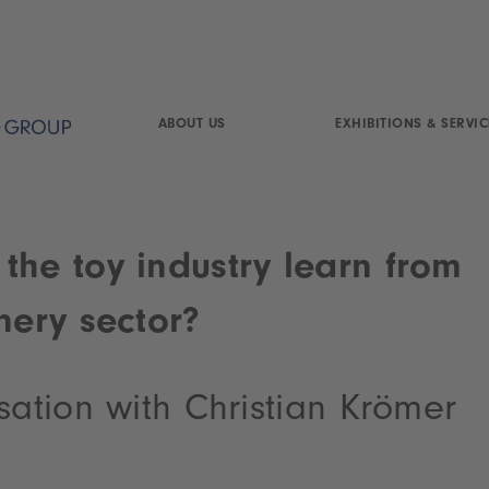
ABOUT US
EXHIBITIONS & SERVIC
the toy industry learn from
nery sector?
sation with Christian Krömer