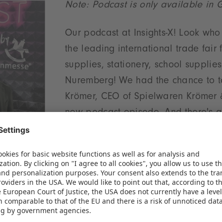
Note: Podcast is only available in
Our podcast at Insights-X! Look wh
the leading international trade fair 
supplies, stationery, school supplie
Nuremberg! We had the chance to ta
Krömer, CEO of Spielwaren Krömer &
new podcast episode. And there's a 
trade learn from the stationery industry? We also fi
er of Mytoys and how Christian Krömer sees the fut
We need your consent to load the