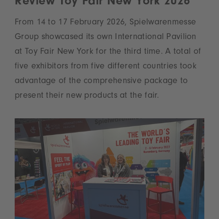
Review Toy Fair New York 2026
From 14 to 17 February 2026, Spielwarenmesse
Group showcased its own International Pavilion
at Toy Fair New York for the third time. A total of
five exhibitors from five different countries took
advantage of the comprehensive package to
present their new products at the fair.