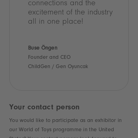
connections and the
excitement of the industry
all in one place!
Buse Öngen
Founder and CEO
ChildGen / Gen Oyuncak
Your contact person
You would like to participate as an exhibitor in
our World of Toys programme in the United