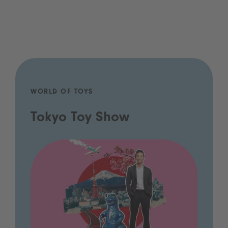
WORLD OF TOYS
Tokyo Toy Show