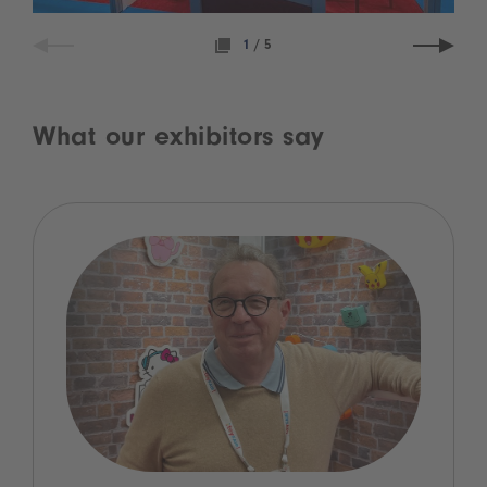
1
/
5
What our exhibitors say