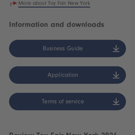
More about Toy Fair New York
Information and downloads
Business Guide
Application
Terms of service