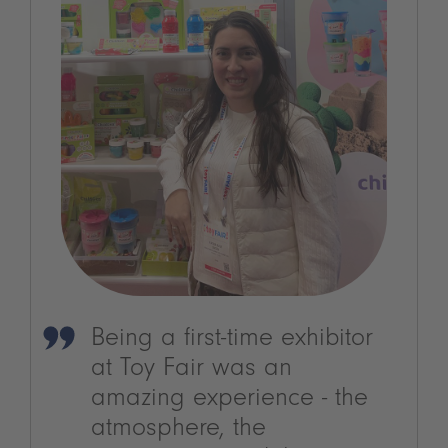
Being a first-time exhibitor
at Toy Fair was an
amazing experience - the
atmosphere, the