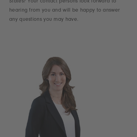
States? Your contact persons look forward to
hearing from you and will be happy to answer
any questions you may have.