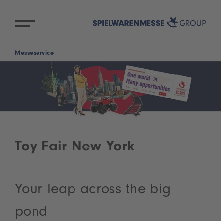
Messeservice
Toy Fair New York
Your leap across the big
pond