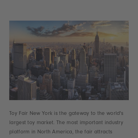
Toy Fair New York is the gateway to the world's
largest toy market. The most important industry
platform in North America, the fair attracts