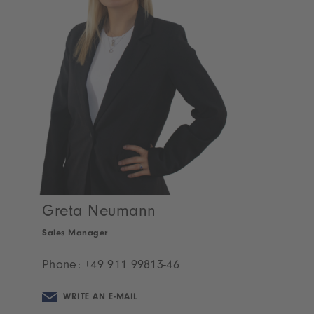
Greta Neumann
Sales Manager
Phone:
+49 911 99813-46
WRITE AN E-MAIL