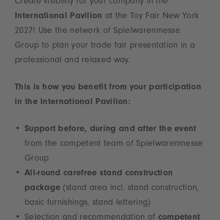
Create visibility for your company in the
International Pavilion
at the Toy Fair New York
2027! Use the network of Spielwarenmesse
Group to plan your trade fair presentation in a
professional and relaxed way.
This is how you benefit from your participation
in the International Pavilion:
Support before, during and after the event
from the competent team of Spielwarenmesse
Group
All-round carefree stand construction
package
(stand area incl. stand construction,
basic furnishings, stand lettering)
Selection and recommendation of
competent