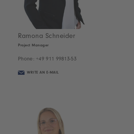
Ramona Schneider
Project Manager
Phone:
+49 911 99813-53
WRITE AN E-MAIL