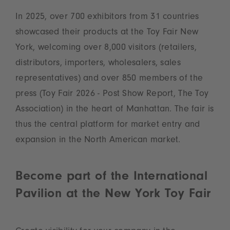
In 2025, over 700 exhibitors from 31 countries
showcased their products at the Toy Fair New
York, welcoming over 8,000 visitors (retailers,
distributors, importers, wholesalers, sales
representatives) and over 850 members of the
press (Toy Fair 2026 - Post Show Report, The Toy
Association) in the heart of Manhattan. The fair is
thus the central platform for market entry and
expansion in the North American market.
Become part of the International
Pavilion at the New York Toy Fair