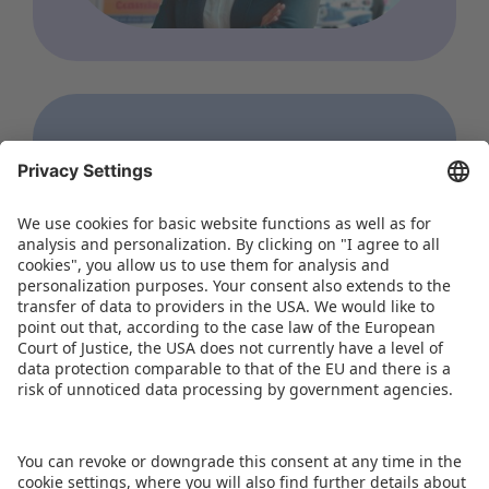
WORLD OF TOYS
Hong Kong Toys & Games
Fair