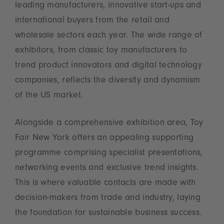
leading manufacturers, innovative start-ups and
international buyers from the retail and
wholesale sectors each year. The wide range of
exhibitors, from classic toy manufacturers to
trend product innovators and digital technology
companies, reflects the diversity and dynamism
of the US market.
Alongside a comprehensive exhibition area, Toy
Fair New York offers an appealing supporting
programme comprising specialist presentations,
networking events and exclusive trend insights.
This is where valuable contacts are made with
decision-makers from trade and industry, laying
the foundation for sustainable business success.