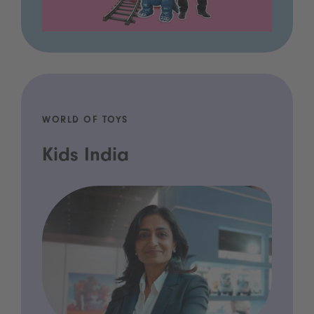
WORLD OF TOYS
Kids India