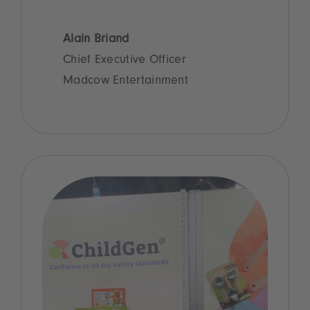
Alain Briand
Chief Executive Officer
Madcow Entertainment