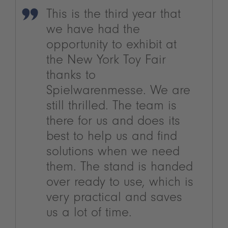
This is the third year that
we have had the
opportunity to exhibit at
the New York Toy Fair
thanks to
Spielwarenmesse. We are
still thrilled. The team is
there for us and does its
best to help us and find
solutions when we need
them. The stand is handed
over ready to use, which is
very practical and saves
us a lot of time.