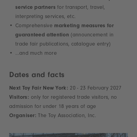
service partners
for transport, travel,
interpreting services, etc.
Comprehensive
marketing measures for
guaranteed attention
(announcement in
trade fair publications, catalogue entry)
...and much more
Dates and facts
Next Toy Fair New York:
20 - 23 February 2027
Visitors:
only for registered trade visitors, no
admission for under 18 years of age
Organiser:
The Toy Association, Inc.