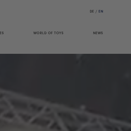
DE
/
EN
ES
WORLD OF TOYS
NEWS