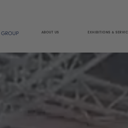
ABOUT US
EXHIBITIONS & SERVIC