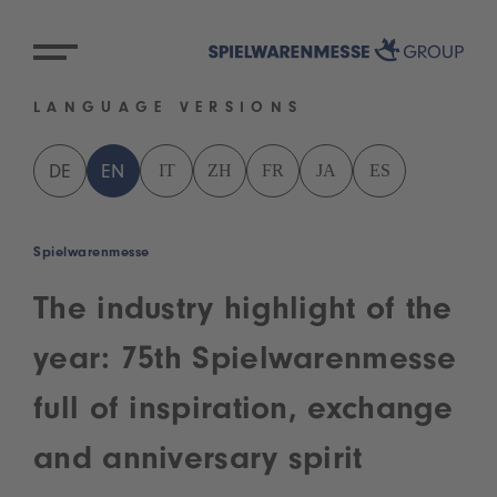
LANGUAGE VERSIONS
IT
ZH
FR
JA
ES
DE
EN
Spielwarenmesse
The industry highlight of the
year: 75th Spielwarenmesse
full of inspiration, exchange
and anniversary spirit