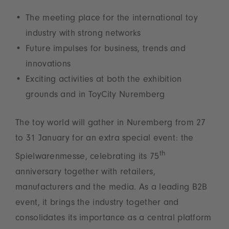
The meeting place for the international toy
industry with strong networks
Future impulses for business, trends and
innovations
Exciting activities at both the exhibition
grounds and in ToyCity Nuremberg
The toy world will gather in Nuremberg from 27
to 31 January for an extra special event: the
th
Spielwarenmesse, celebrating its 75
anniversary together with retailers,
manufacturers and the media. As a leading B2B
event, it brings the industry together and
consolidates its importance as a central platform