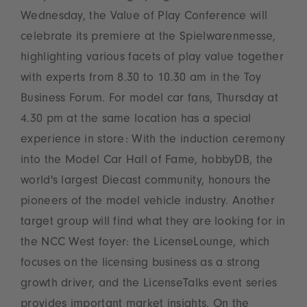
Wednesday, the Value of Play Conference will
celebrate its premiere at the Spielwarenmesse,
highlighting various facets of play value together
with experts from 8.30 to 10.30 am in the Toy
Business Forum. For model car fans, Thursday at
4.30 pm at the same location has a special
experience in store: With the induction ceremony
into the Model Car Hall of Fame, hobbyDB, the
world's largest Diecast community, honours the
pioneers of the model vehicle industry. Another
target group will find what they are looking for in
the NCC West foyer: the LicenseLounge, which
focuses on the licensing business as a strong
growth driver, and the LicenseTalks event series
provides important market insights. On the