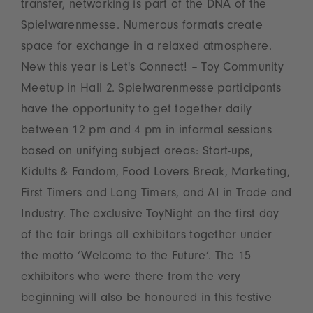
transfer, networking is part of the DNA of the
Spielwarenmesse. Numerous formats create
space for exchange in a relaxed atmosphere.
New this year is Let's Connect! – Toy Community
Meetup in Hall 2. Spielwarenmesse participants
have the opportunity to get together daily
between 12 pm and 4 pm in informal sessions
based on unifying subject areas: Start-ups,
Kidults & Fandom, Food Lovers Break, Marketing,
First Timers and Long Timers, and AI in Trade and
Industry. The exclusive ToyNight on the first day
of the fair brings all exhibitors together under
the motto ‘Welcome to the Future’. The 15
exhibitors who were there from the very
beginning will also be honoured in this festive