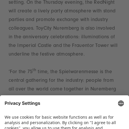
setting. On the Thursday evening, the RedNight
will create a lively party atmosphere with stand
parties and promote exchange with industry
colleagues. ToyCity Nuremberg is also involved
in the anniversary celebrations: illuminations of
the Imperial Castle and the Frauentor Tower will
underline the festive atmosphere.
th
‘For the 75
time, the Spielwarenmesse is the
central gathering for the industry: people from
all over the world come together in Nuremberg
to discover trends, take advantage of business
opportunities and experience the unique “Spirit
of Play”. We look forward to celebrating this
anniversary with all participants – and look