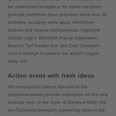
be celebrated throughout the entire exhibition
grounds; exhibitors have prepared more than 30
activities, including selfie spots, interactive
stations and musical performances. Highlights
include Lego's ‘Botanical Pop-up Experience’,
Kosmos' ‘Exit Escape Bus’ and Zapf Creation's
record attempt to present the world's largest
baby doll.
Action areas with fresh ideas
The strategically placed Specials at the
Spielwarenmesse provide orientation for the new
financial year. In the foyer at Entrance Mitte, the
two ToyTrends exemplify pioneering drive in the