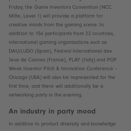
Friday, the Game Inventors Convention (NCC
Mitte, Level 1) will provide a platform for
creative minds from the gaming scene. In
addition to 156 participants from 22 countries,
international gaming organisations such as
DAU/LUDO (Spain), Festival International des
Jeux de Cannes (France), PLAY (Italy) and POP
Week Inventor Pitch & Innovation Conference –
Chicago (USA) will also be represented for the
first time, and there will additionally be a
networking party in the evening.
An industry in party mood
In addition to product diversity and knowledge