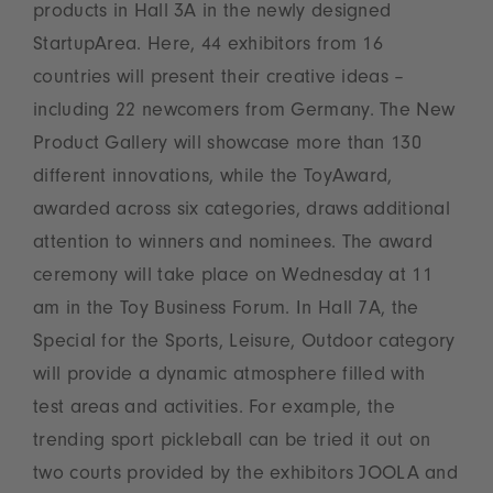
products in Hall 3A in the newly designed
StartupArea. Here, 44 exhibitors from 16
countries will present their creative ideas –
including 22 newcomers from Germany. The New
Product Gallery will showcase more than 130
different innovations, while the ToyAward,
awarded across six categories, draws additional
attention to winners and nominees. The award
ceremony will take place on Wednesday at 11
am in the Toy Business Forum. In Hall 7A, the
Special for the Sports, Leisure, Outdoor category
will provide a dynamic atmosphere filled with
test areas and activities. For example, the
trending sport pickleball can be tried it out on
two courts provided by the exhibitors JOOLA and