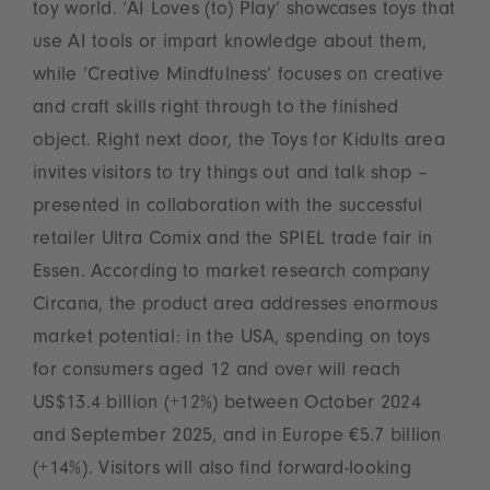
toy world. ‘AI Loves (to) Play’ showcases toys that
use AI tools or impart knowledge about them,
while ‘Creative Mindfulness’ focuses on creative
and craft skills right through to the finished
object. Right next door, the Toys for Kidults area
invites visitors to try things out and talk shop –
presented in collaboration with the successful
retailer Ultra Comix and the SPIEL trade fair in
Essen. According to market research company
Circana, the product area addresses enormous
market potential: in the USA, spending on toys
for consumers aged 12 and over will reach
US$13.4 billion (+12%) between October 2024
and September 2025, and in Europe €5.7 billion
(+14%). Visitors will also find forward-looking