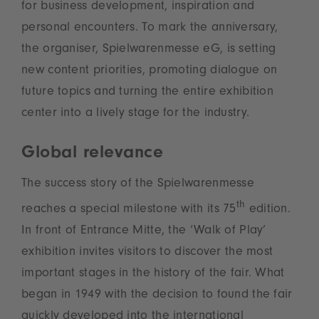
for business development, inspiration and
personal encounters. To mark the anniversary,
the organiser, Spielwarenmesse eG, is setting
new content priorities, promoting dialogue on
future topics and turning the entire exhibition
center into a lively stage for the industry.
Global relevance
The success story of the Spielwarenmesse
th
reaches a special milestone with its 75
edition.
In front of Entrance Mitte, the ‘Walk of Play’
exhibition invites visitors to discover the most
important stages in the history of the fair. What
began in 1949 with the decision to found the fair
quickly developed into the international