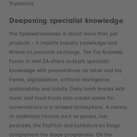
Toynamics.
Deepening specialist knowledge
The Spielwarenmesse is about more than just
products – it imparts industry knowledge and
thrives on personal exchange. The Toy Business
Forum in Hall 3A offers in-depth specialist
knowledge with presentations on retail and toy
trends, digitalisation, artificial intelligence,
sustainability and kidults. Daily lunch breaks with
music and food trucks also create space for
conversations in a relaxed atmosphere. A variety
of additional formats such as panels, live
podcasts, the ToyPitch and Exhibitors on Stage
complement the stage programme. On the