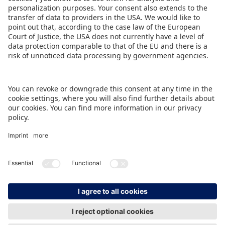
forward to a successful future with optimism,’
Christian Ulrich sums up.
DOWNLOAD PRESS RELEASE
BACK TO OVERVIEW PAGE
IMPRINT
DATA PROTECTION
CONTACT