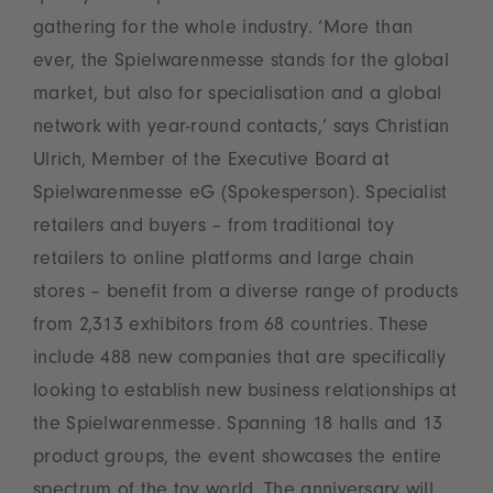
gathering for the whole industry. ‘More than
ever, the Spielwarenmesse stands for the global
market, but also for specialisation and a global
network with year-round contacts,’ says Christian
Ulrich, Member of the Executive Board at
Spielwarenmesse eG (Spokesperson). Specialist
retailers and buyers – from traditional toy
retailers to online platforms and large chain
stores – benefit from a diverse range of products
from 2,313 exhibitors from 68 countries. These
include 488 new companies that are specifically
looking to establish new business relationships at
the Spielwarenmesse. Spanning 18 halls and 13
product groups, the event showcases the entire
spectrum of the toy world. The anniversary will