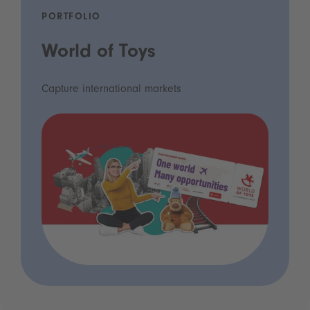
PORTFOLIO
World of Toys
Capture international markets