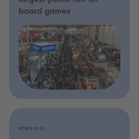
largest public fair for
board games
PORTFOLIO