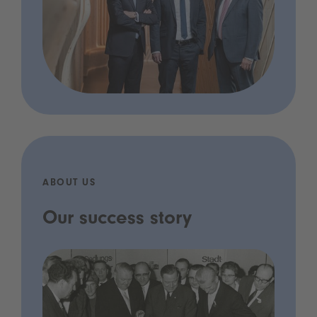
ABOUT US
Our success story