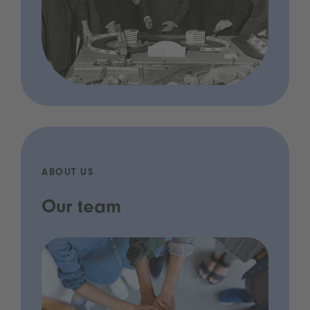
ABOUT US
Our team