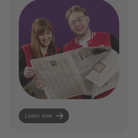
Listen now