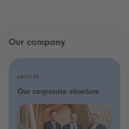
Our company
ABOUT US
Our corporate structure