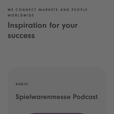
WE CONNECT MARKETS AND PEOPLE
WORLDWIDE
Inspiration for your
success
AUDIO
Spielwarenmesse Podcast