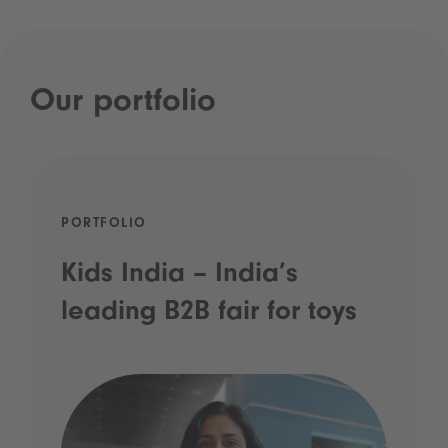
Our portfolio
PORTFOLIO
Kids India – India’s
leading B2B fair for toys