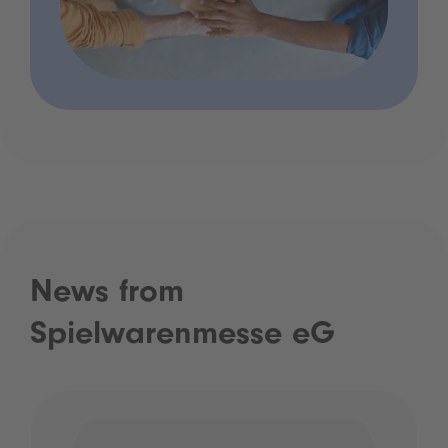
News from
Spielwarenmesse eG