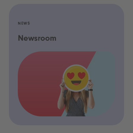
NEWS
Newsroom