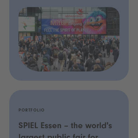
PORTFOLIO
SPIEL Essen – the world's