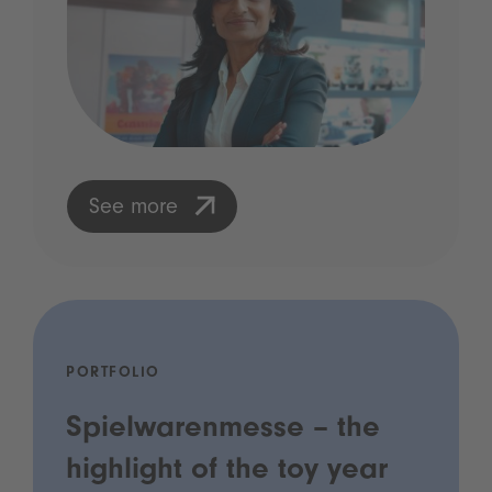
See more
PORTFOLIO
Spielwarenmesse – the
highlight of the toy year