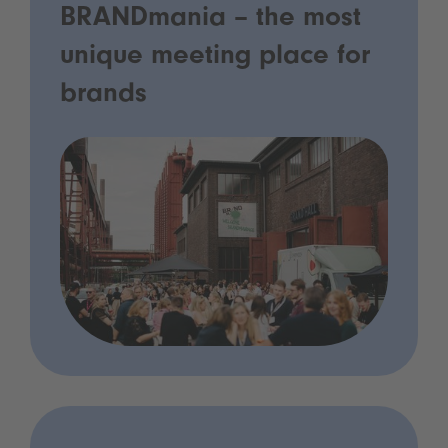
BRANDmania – the most
unique meeting place for
brands