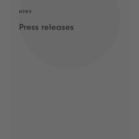
NEWS
Press releases