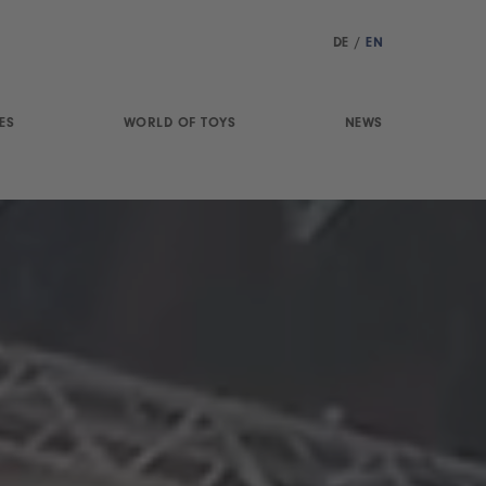
DE
/
EN
ES
WORLD OF TOYS
NEWS