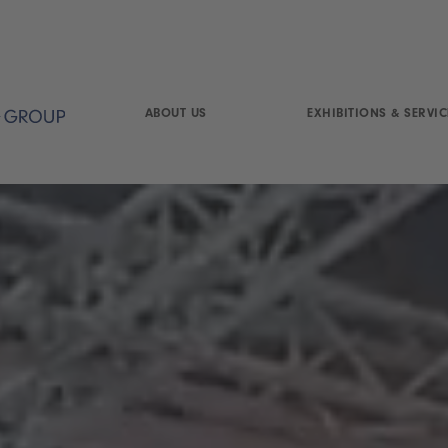
ABOUT US
EXHIBITIONS & SERVIC