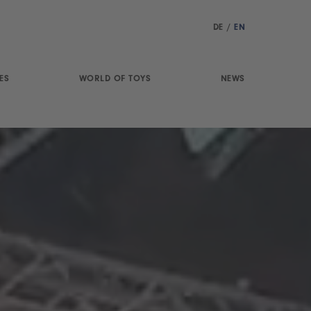
DE
/
EN
ES
WORLD OF TOYS
NEWS