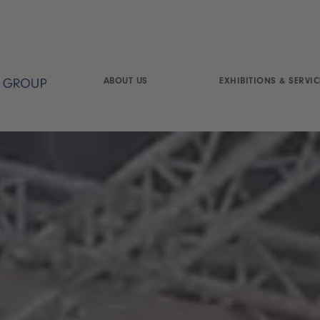
ABOUT US
EXHIBITIONS & SERVIC