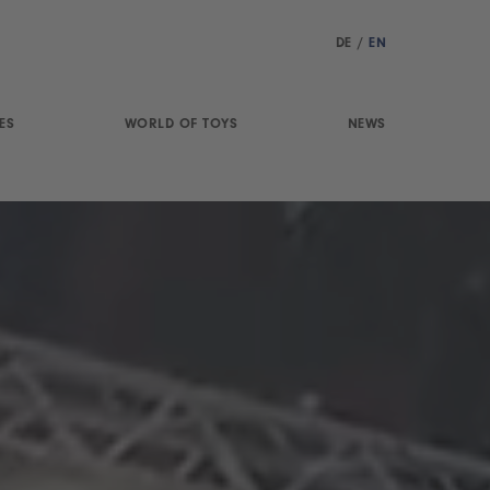
DE
/
EN
ES
WORLD OF TOYS
NEWS