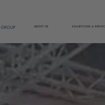
ABOUT US
EXHIBITIONS & SERVIC