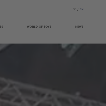
DE
/
EN
ES
WORLD OF TOYS
NEWS