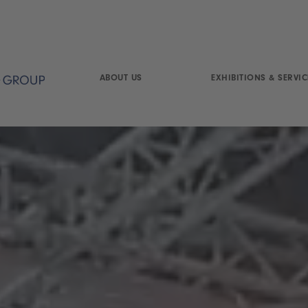
ABOUT US
EXHIBITIONS & SERVIC