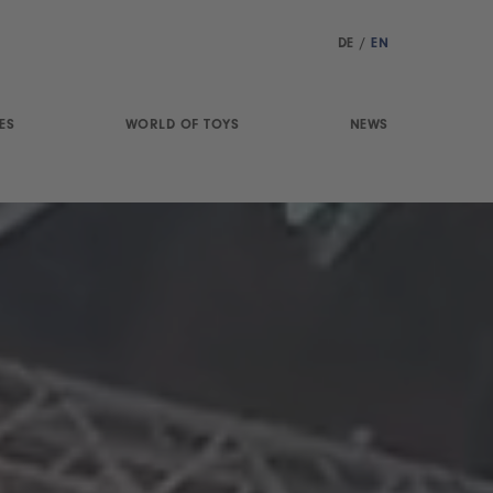
DE
/
EN
ES
WORLD OF TOYS
NEWS