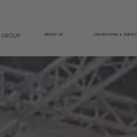
ABOUT US
EXHIBITIONS & SERVIC